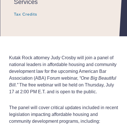
Services
Tax Credits
Tax Credits
Tax Credits
Kutak Rock attorney Judy Crosby will join a panel of
national leaders in affordable housing and community
development law for the upcoming American Bar
Association (ABA) Forum webinar,
“One Big Beautiful
Bill.”
The free webinar will be held on Thursday, July
17 at 2:00 PM E.T. and is open to the public.
The panel will cover critical updates included in recent
legislation impacting affordable housing and
community development programs, including: