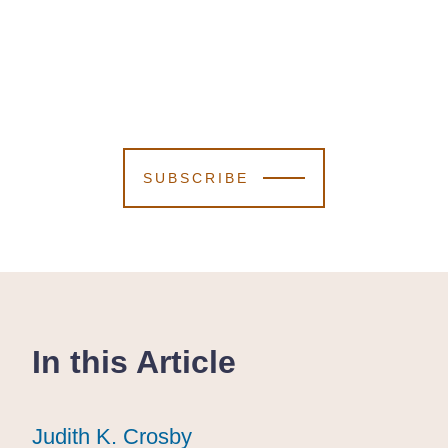
SUBSCRIBE
In this Article
Judith K. Crosby
Judith K. Crosby
Judith K. Crosby