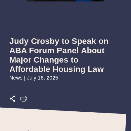
Judy Crosby to Speak on
ABA Forum Panel About
Major Changes to
Affordable Housing Law
News | July 16, 2025