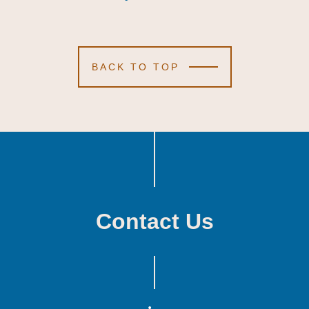
BACK TO TOP
Contact Us