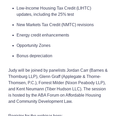
Low-Income Housing Tax Credit (LIHTC)
updates, including the 25% test
New Markets Tax Credit (NMTC) revisions
Energy credit enhancements
Opportunity Zones
Bonus depreciation
Judy will be joined by panelists Jordan Carr (Barnes &
Thornburg LLP), Glenn Graff (Applegate & Thorne-
Thomsen, P.C.), Forrest Milder (Nixon Peabody LLP),
and Kent Neumann (Tiber Hudson LLC). The session
is hosted by the ABA Forum on Affordable Housing
and Community Development Law.
Register for the webinar here: