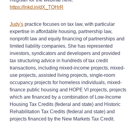
https://lnkd.in/dX_TQHrR
Judy's
practice focuses on tax law, with particular
expertise in affordable housing, partnership law,
nonprofit law and equity financing of partnerships and
limited liability companies. She has represented
investors, syndicators and developers and provided
tax structuring advice in hundreds of tax credit
transactions, including mixed-income projects, mixed-
use projects, assisted living projects, single-room
occupancy projects for homeless individuals, mixed-
finance public housing and HOPE VI projects, projects
which are financed by a combination of Low-Income
Housing Tax Credits (federal and state) and Historic
Rehabilitation Tax Credits (federal and state) and
projects financed by the New Markets Tax Credit.