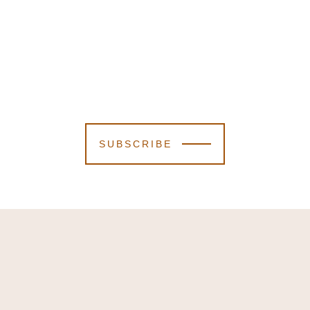
SUBSCRIBE