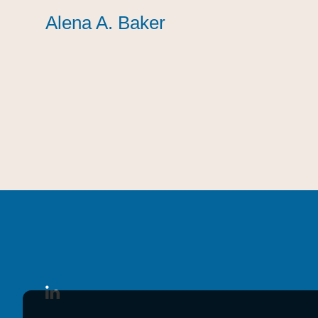
Alena A. Baker
Alena A. Baker
Alena A. Baker