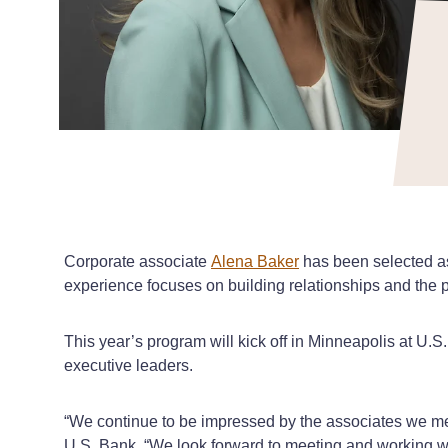
Corporate associate
Alena Baker
has been selected as
experience focuses on building relationships and the p
This year’s program will kick off in Minneapolis at U.S
executive leaders.
“We continue to be impressed by the associates we mee
U.S. Bank. “We look forward to meeting and working wi