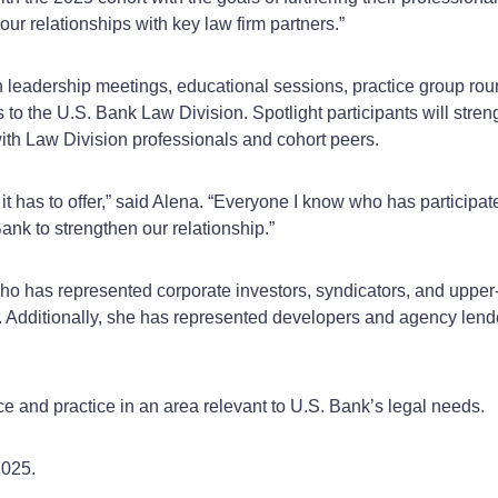
r relationships with key law firm partners.”
n leadership meetings, educational sessions, practice group roun
o the U.S. Bank Law Division. Spotlight participants will streng
ith Law Division professionals and cohort peers.
 it has to offer,” said Alena. “Everyone I know who has participa
nk to strengthen our relationship.”
who has represented corporate investors, syndicators, and upper-
it. Additionally, she has represented developers and agency le
ce and practice in an area relevant to U.S. Bank’s legal needs.
2025.