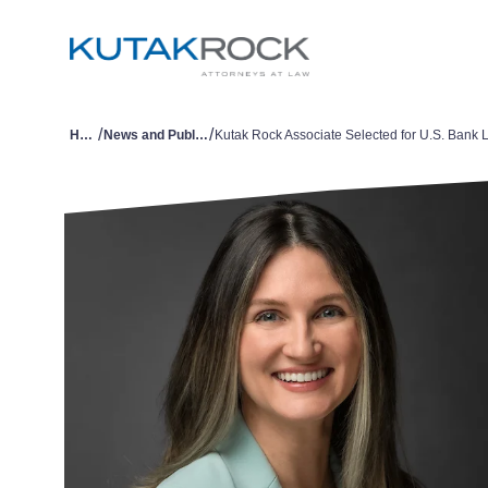
/
/
Home
News and Publications