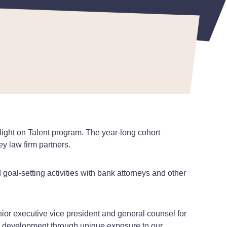
light on Talent program. The year-long cohort
key law firm partners.
goal-setting activities with bank attorneys and other
ior executive vice president and general counsel for
nal development through unique exposure to our