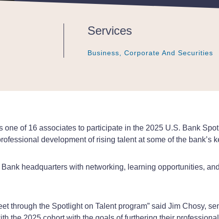
Services
Business, Corporate And Securities
Business, Corporate And Securities
Business, Corporate And Securities
 one of 16 associates to participate in the 2025 U.S. Bank Spot
rofessional development of rising talent at some of the bank’s 
. Bank headquarters with networking, learning opportunities, and 
t through the Spotlight on Talent program” said Jim Chosy, sen
th the 2025 cohort with the goals of furthering their professio