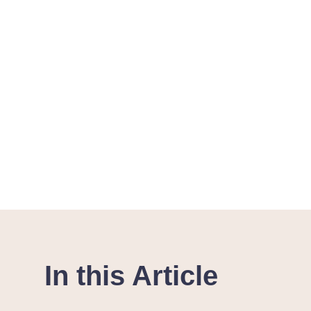
In this Article