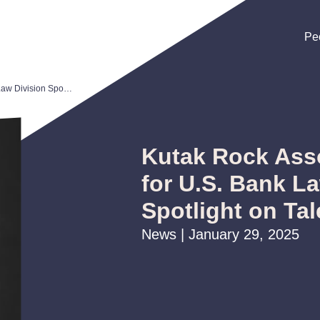
Pe
Pe
Pe
Kutak Rock Associate Selected for U.S. Bank Law Division Spotlight on Talent Program
Kutak Rock Asso
for U.S. Bank L
Spotlight on Ta
News | January 29, 2025