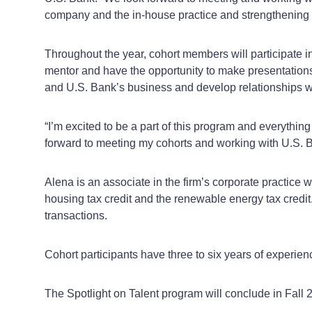
company and the in-house practice and strengthening ou
Throughout the year, cohort members will participate i
mentor and have the opportunity to make presentations t
and U.S. Bank’s business and develop relationships w
“I’m excited to be a part of this program and everything
forward to meeting my cohorts and working with U.S. Ba
Alena is an associate in the firm’s corporate practice 
housing tax credit and the renewable energy tax cred
transactions.
Cohort participants have three to six years of experien
The Spotlight on Talent program will conclude in Fall 