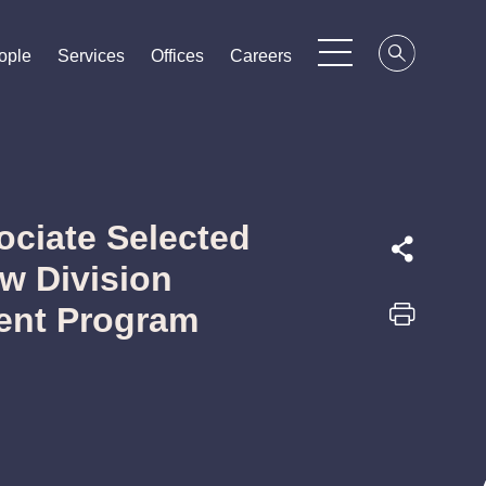
ople
ople
ople
Services
Services
Services
Offices
Offices
Offices
Careers
Careers
Careers
ciate Selected
aw Division
lent Program