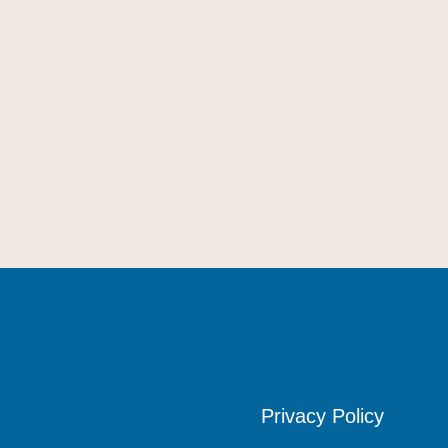
Privacy Policy
Privacy Policy
Privacy Policy