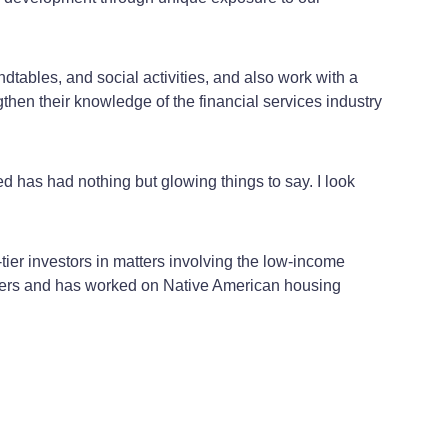
dtables, and social activities, and also work with a
then their knowledge of the financial services industry
ted has had nothing but glowing things to say. I look
tier investors in matters involving the low-income
nders and has worked on Native American housing