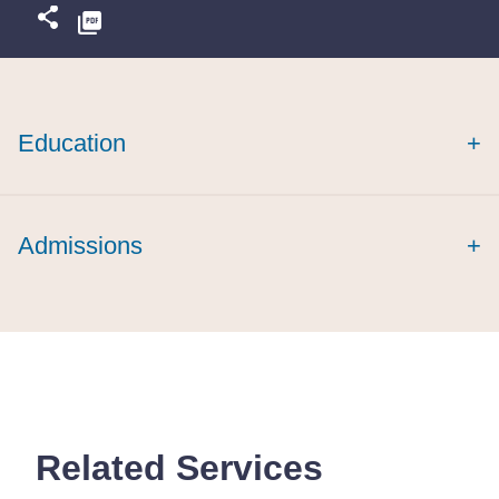
Education
+
cum laude
cum laude
Admissions
+
Related Services