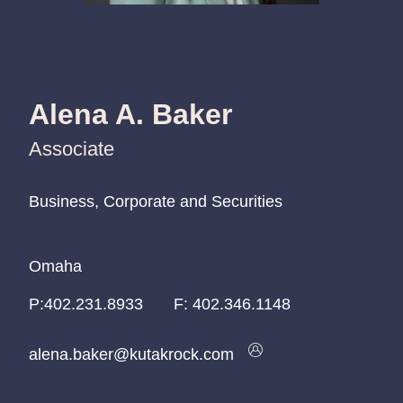
Alena A. Baker
Associate
Business, Corporate and Securities
Business, Corporate and Securities
Business, Corporate and Securities
Omaha
Omaha
Omaha
P:
P:
P:
402.231.8933
402.231.8933
402.231.8933
F:
402.346.1148
alena.baker@kutakrock.com
alena.baker@kutakrock.com
alena.baker@kutakrock.com