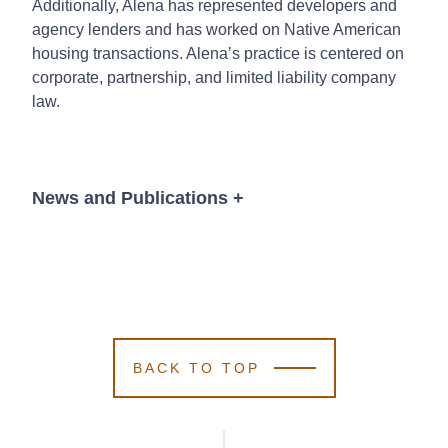
Additionally, Alena has represented developers and
agency lenders and has worked on Native American
housing transactions. Alena’s practice is centered on
corporate, partnership, and limited liability company
law.
News and Publications
+
News
BACK TO TOP
January 29, 2025
Kutak Rock
Kutak Rock
Kutak Rock