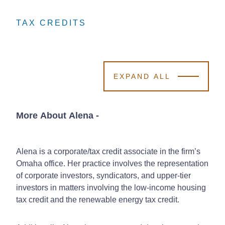
TAX CREDITS
TAX CREDITS
TAX CREDITS
EXPAND ALL
More About Alena
-
Alena is a corporate/tax credit associate in the firm’s
Omaha office. Her practice involves the representation
of corporate investors, syndicators, and upper-tier
investors in matters involving the low-income housing
tax credit and the renewable energy tax credit.