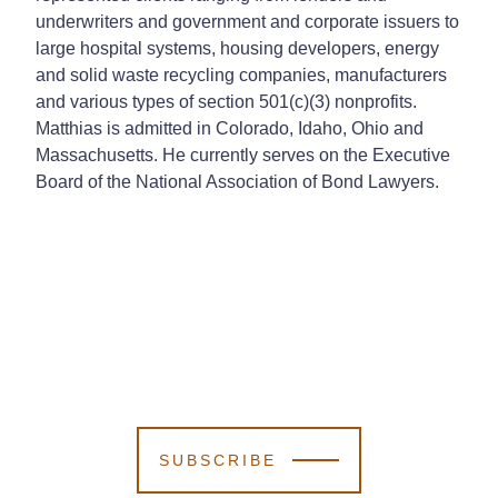
underwriters and government and corporate issuers to
large hospital systems, housing developers, energy
and solid waste recycling companies, manufacturers
and various types of section 501(c)(3) nonprofits.
Matthias is admitted in Colorado, Idaho, Ohio and
Massachusetts. He currently serves on the Executive
Board of the National Association of Bond Lawyers.
SUBSCRIBE