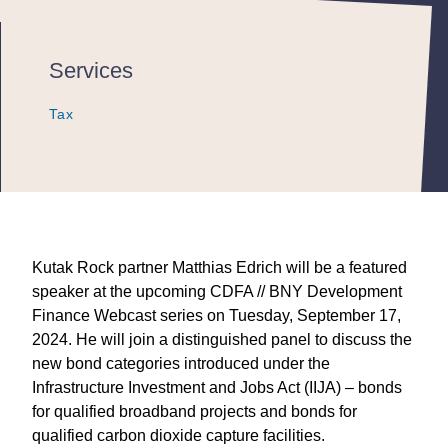
Services
Tax
Tax
Tax
Kutak Rock partner Matthias Edrich will be a featured
speaker at the upcoming CDFA // BNY Development
Finance Webcast series on Tuesday, September 17,
2024. He will join a distinguished panel to discuss the
new bond categories introduced under the
Infrastructure Investment and Jobs Act (IIJA) – bonds
for qualified broadband projects and bonds for
qualified carbon dioxide capture facilities.