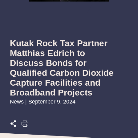
Kutak Rock Tax Partner
Matthias Edrich to
Discuss Bonds for
Qualified Carbon Dioxide
Capture Facilities and
Broadband Projects
News | September 9, 2024