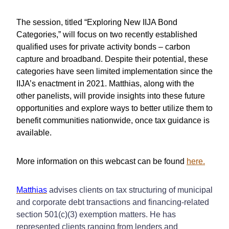
The session, titled “Exploring New IIJA Bond
Categories,” will focus on two recently established
qualified uses for private activity bonds – carbon
capture and broadband. Despite their potential, these
categories have seen limited implementation since the
IIJA’s enactment in 2021. Matthias, along with the
other panelists, will provide insights into these future
opportunities and explore ways to better utilize them to
benefit communities nationwide, once tax guidance is
available.
More information on this webcast can be found
here.
Matthias
advises clients on tax structuring of municipal
and corporate debt transactions and financing-related
section 501(c)(3) exemption matters. He has
represented clients ranging from lenders and