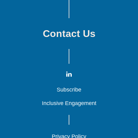
Contact Us
Subscribe
Subscribe
Subscribe
Inclusive Engagement
Inclusive Engagement
Inclusive Engagement
Privacy Policy
Privacy Policy
Privacy Policy