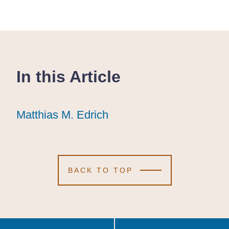
In this Article
Matthias M. Edrich
Matthias M. Edrich
Matthias M. Edrich
BACK TO TOP