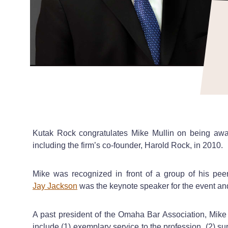
Kutak Rock congratulates Mike Mullin on being aw
including the firm’s co-founder, Harold Rock, in 2010.
Mike was recognized in front of a group of his pe
Jay Jackson
was the keynote speaker for the event and
A past president of the Omaha Bar Association, Mike i
include (1) exemplary service to the profession, (2) s