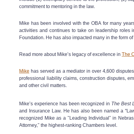
commitment to mentoring in the law.
Mike has been involved with the OBA for many years 
activities and continues to take on leadership roles
Foundation. He has also impacted many in the form of
Read more about Mike’s legacy of excellence in
The O
Mike
has served as a mediator in over 4,600 disputes i
professional liability claims, construction disputes,
and other civil matters.
Mike’s experience has been recognized in
The Best 
and Insurance Law. He has also been named a “Law
recognized Mike as a "Leading Individual" in Nebras
Attorney," the highest-ranking Chambers level.