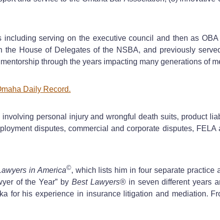
including serving on the executive council and then as OBA p
 in the House of Delegates of the NSBA, and previously serve
 mentorship through the years impacting many generations of me
maha Daily Record.
nvolving personal injury and wrongful death suits, product liab
 employment disputes, commercial and corporate disputes, FELA a
©
Lawyers in America
, which lists him in four separate practice a
yer of the Year” by
Best Lawyers®
in seven different years a
ka for his experience in insurance litigation and mediation. 