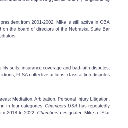
resident from 2001-2002. Mike is still active in OBA
d on the board of directors of the Nebraska State Bar
diators.
ility suits, insurance coverage and bad-faith disputes,
ctions, FLSA collective actions, class action disputes
reas: Mediation, Arbitration, Personal Injury Litigation,
nd in four categories.
Chambers USA
has repeatedly
From 2018 to 2022,
Chambers
designated Mike a "Star