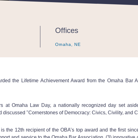
Offices
Omaha, NE
Omaha, NE
Omaha, NE
arded the Lifetime Achievement Award from the Omaha Bar A
ers at Omaha Law Day, a nationally recognized day set aside
 discussed "Cornerstones of Democracy: Civics, Civility, and C
s the 12th recipient of the OBA’s top award and the first sinc
upport and service to the Omaha Bar Association, (3) innovative c