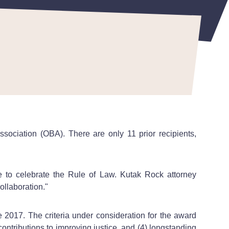
ssociation (OBA).
There are only 11 prior recipients,
 to celebrate the Rule of Law. Kutak Rock attorney
ollaboration."
e 2017. The criteria under consideration for the award
ontributions to improving justice, and (4) longstanding