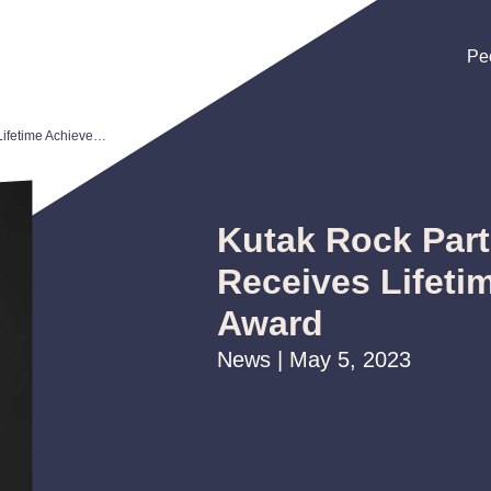
Pe
Pe
Pe
Kutak Rock Partner Mike Mullin Receives Lifetime Achievement Award
Kutak Rock Part
Receives Lifeti
Award
News | May 5, 2023