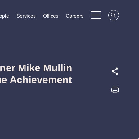
ople
ople
ople
Services
Services
Services
Offices
Offices
Offices
Careers
Careers
Careers
ner Mike Mullin
me Achievement