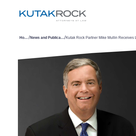
/
/
Home
News and Publications