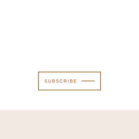
SUBSCRIBE