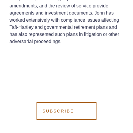
amendments, and the review of service provider
agreements and investment documents. John has
worked extensively with compliance issues affecting
Taft-Hartley and governmental retirement plans and
has also represented such plans in litigation or other
adversarial proceedings.
SUBSCRIBE