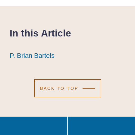
In this Article
P. Brian Bartels
P. Brian Bartels
P. Brian Bartels
BACK TO TOP