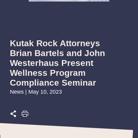
Kutak Rock Attorneys
Brian Bartels and John
Westerhaus Present
Wellness Program
Compliance Seminar
News | May 10, 2023