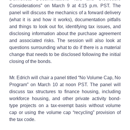
Considerations” on March 9 at 4:15 p.m. PST. The
panel will discuss the mechanics of a forward delivery
(what it is and how it works), documentation pitfalls
and things to look out for, identifying tax issues, and
disclosing information about the purchase agreement
and associated risks. The session will also look at
questions surrounding what to do if there is a material
change that needs to be disclosed following the initial
closing of the bonds.
Mr. Edrich will chair a panel titled “No Volume Cap, No
Program” on March 10 at noon PST. The panel will
discuss tax structures to finance housing, including
workforce housing, and other private activity bond-
type projects on a tax-exempt basis without volume
cap or using the volume cap “recycling” provision of
the tax code.