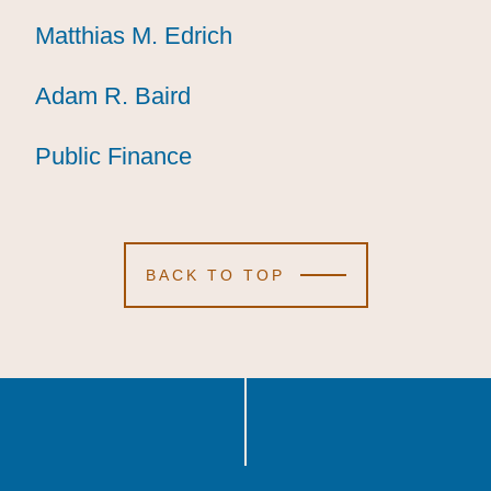
Matthias M. Edrich
Matthias M. Edrich
Matthias M. Edrich
Adam R. Baird
Adam R. Baird
Adam R. Baird
Public Finance
Public Finance
Public Finance
BACK TO TOP