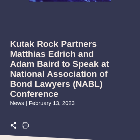
Kutak Rock Partners
Matthias Edrich and
Adam Baird to Speak at
National Association of
Bond Lawyers (NABL)
Conference
News | February 13, 2023