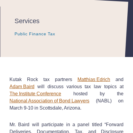
Services
Public Finance Tax
Public Finance Tax
Public Finance Tax
Kutak Rock tax partners
Matthias Edrich
and
Adam Baird
will discuss various tax law topics at
The Institute Conference
hosted by the
National Association of Bond Lawyers
(NABL) on
March 9-10 in Scottsdale, Arizona.
Mr. Baird will participate in a panel titled “Forward
Deliveries, Documentation, Tax, and Disclosure