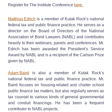
Register for The Institute Conference
here.
Matthias Edrich
is a member of Kutak Rock’s national
federal tax and public finance practice. He serves as a
director on the Board of Directors of the National
Association of Bond Lawyers (NABL) and contributes
heavily to their webinars, panels and conferences. Mr.
Edrich has been awarded the President’s Service
Award by NABL and is a recipient of the Carlson Prize
given by NABL.
Adam Baird
is also a member of Kutak Rock’s
national federal tax and public finance practice. Mr.
Baird focuses on housing-related and charter school
public finance tax matters, but also regularly serves as
tax counsel to various kinds of general governmental
and conduit financings. He has been a frequent
contributor to NABL projects.