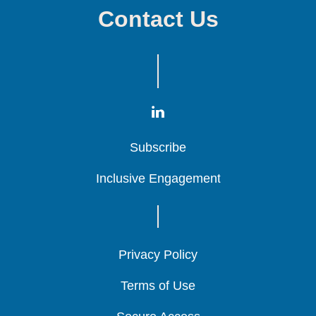
Contact Us
Subscribe
Subscribe
Subscribe
Inclusive Engagement
Inclusive Engagement
Inclusive Engagement
Privacy Policy
Privacy Policy
Privacy Policy
Terms of Use
Terms of Use
Terms of Use