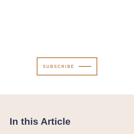
SUBSCRIBE
In this Article