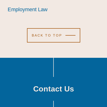
Employment Law
Employment Law
Employment Law
BACK TO TOP
Contact Us