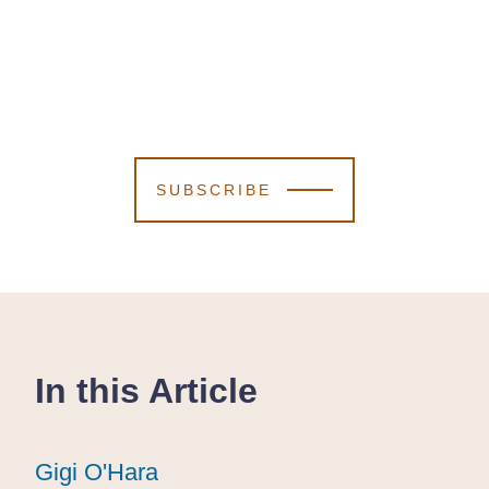
SUBSCRIBE
In this Article
Gigi O'Hara
Gigi O'Hara
Gigi O'Hara