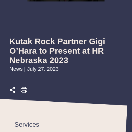
Kutak Rock Partner Gigi
O’Hara to Present at HR
Nebraska 2023
News | July 27, 2023
Services