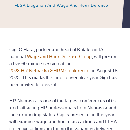
FLSA Litigation And Wage And Hour Defense
FLSA Litigation And Wage And Hour Defense
FLSA Litigation And Wage And Hour Defense
Gigi O’Hara, partner and head of Kutak Rock’s
national
Wage and Hour Defense Group
, will present
a live 60-minute session at the
2023 HR Nebraska SHRM Conference
on August 18,
2023. This marks the third consecutive year Gigi has
been invited to present.
HR Nebraska is one of the largest conferences of its
kind, attracting HR professionals from Nebraska and
the surrounding states. Gigi’s presentation this year
will examine wage and hour class actions and FLSA
collective actions, including the variances between