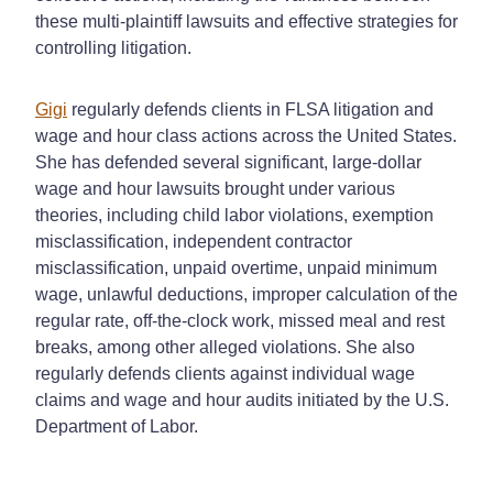
these multi-plaintiff lawsuits and effective strategies for
controlling litigation.
Gigi
regularly defends clients in FLSA litigation and
wage and hour class actions across the United States.
She has defended several significant, large-dollar
wage and hour lawsuits brought under various
theories, including child labor violations, exemption
misclassification, independent contractor
misclassification, unpaid overtime, unpaid minimum
wage, unlawful deductions, improper calculation of the
regular rate, off-the-clock work, missed meal and rest
breaks, among other alleged violations. She also
regularly defends clients against individual wage
claims and wage and hour audits initiated by the U.S.
Department of Labor.