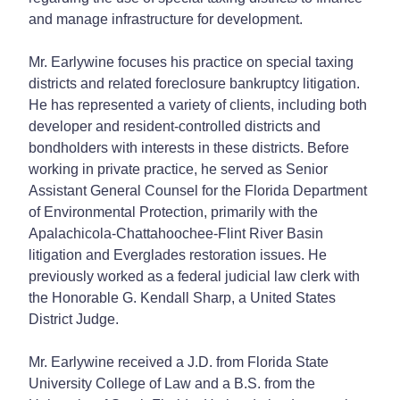
and manage infrastructure for development.
Mr. Earlywine focuses his practice on special taxing
districts and related foreclosure bankruptcy litigation.
He has represented a variety of clients, including both
developer and resident-controlled districts and
bondholders with interests in these districts. Before
working in private practice, he served as Senior
Assistant General Counsel for the Florida Department
of Environmental Protection, primarily with the
Apalachicola-Chattahoochee-Flint River Basin
litigation and Everglades restoration issues. He
previously worked as a federal judicial law clerk with
the Honorable G. Kendall Sharp, a United States
District Judge.
Mr. Earlywine received a J.D. from Florida State
University College of Law and a B.S. from the