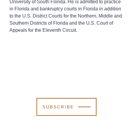
University of South Florida. He is admitted to practice
in Florida and bankruptcy courts in Florida in addition
to the U.S. District Courts for the Northern, Middle and
Southern Districts of Florida and the U.S. Court of
Appeals for the Eleventh Circuit.
SUBSCRIBE