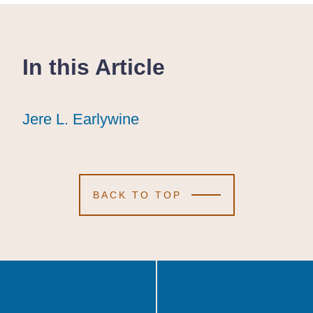
In this Article
Jere L. Earlywine
Jere L. Earlywine
Jere L. Earlywine
BACK TO TOP