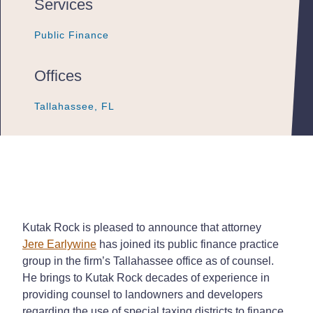
Services
Public Finance
Public Finance
Public Finance
Offices
Tallahassee, FL
Tallahassee, FL
Tallahassee, FL
Kutak Rock is pleased to announce that attorney
Jere Earlywine
has joined its public finance practice
group in the firm’s Tallahassee office as of counsel.
He brings to Kutak Rock decades of experience in
providing counsel to landowners and developers
regarding the use of special taxing districts to finance