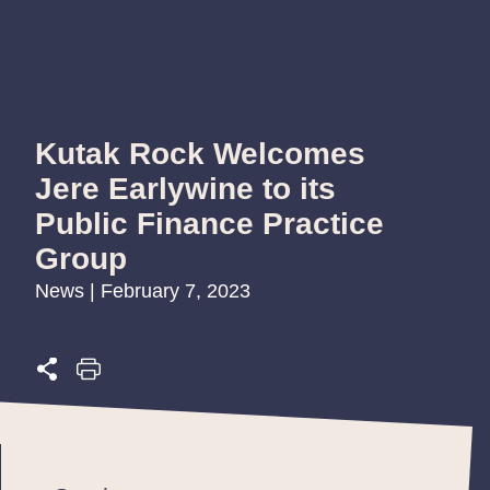
Kutak Rock Welcomes
Jere Earlywine to its
Public Finance Practice
Group
News | February 7, 2023