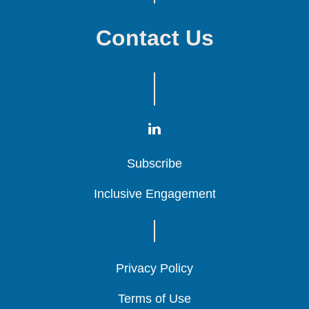
Contact Us
Subscribe
Subscribe
Subscribe
Inclusive Engagement
Inclusive Engagement
Inclusive Engagement
Privacy Policy
Privacy Policy
Privacy Policy
Terms of Use
Terms of Use
Terms of Use