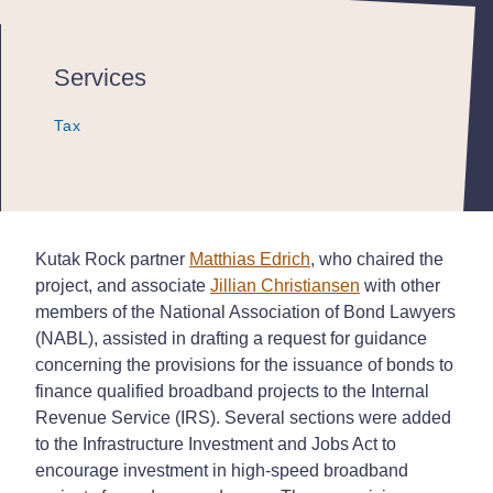
Services
Tax
Tax
Tax
Kutak Rock partner
Matthias Edrich
, who chaired the
project, and associate
Jillian Christiansen
with other
members of the National Association of Bond Lawyers
(NABL), assisted in drafting a request for guidance
concerning the provisions for the issuance of bonds to
finance qualified broadband projects to the Internal
Revenue Service (IRS). Several sections were added
to the Infrastructure Investment and Jobs Act to
encourage investment in high-speed broadband