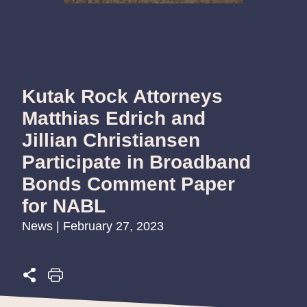
Kutak Rock Attorneys
Matthias Edrich and
Jillian Christiansen
Participate in Broadband
Bonds Comment Paper
for NABL
News | February 27, 2023