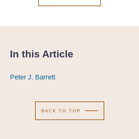
In this Article
Peter J. Barrett
Peter J. Barrett
Peter J. Barrett
BACK TO TOP