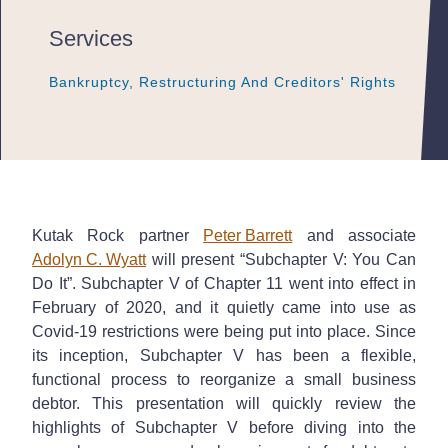
Services
Bankruptcy, Restructuring And Creditors' Rights
Bankruptcy, Restructuring And Creditors' Rights
Bankruptcy, Restructuring And Creditors' Rights
Kutak Rock partner
Peter Barrett
and associate
Adolyn C. Wyatt
will present “Subchapter V: You Can
Do It”. Subchapter V of Chapter 11 went into effect in
February of 2020, and it quietly came into use as
Covid-19 restrictions were being put into place. Since
its inception, Subchapter V has been a flexible,
functional process to reorganize a small business
debtor. This presentation will quickly review the
highlights of Subchapter V before diving into the