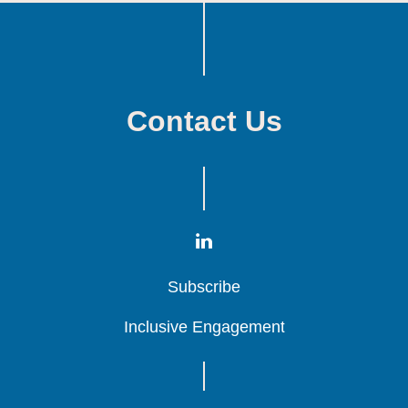
Contact Us
Subscribe
Subscribe
Subscribe
Inclusive Engagement
Inclusive Engagement
Inclusive Engagement