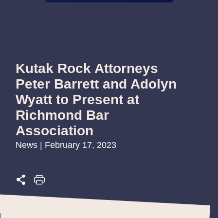
Kutak Rock Attorneys
Peter Barrett and Adolyn
Wyatt to Present at
Richmond Bar
Association
News | February 17, 2023