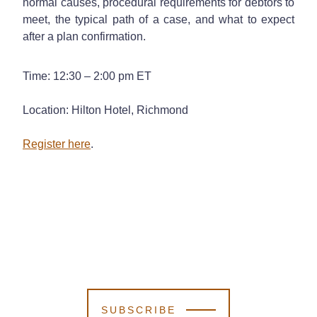
normal causes, procedural requirements for debtors to
meet, the typical path of a case, and what to expect
after a plan confirmation.
Time: 12:30 – 2:00 pm ET
Location: Hilton Hotel, Richmond
Register here
.
SUBSCRIBE