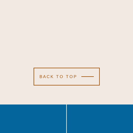
BACK TO TOP