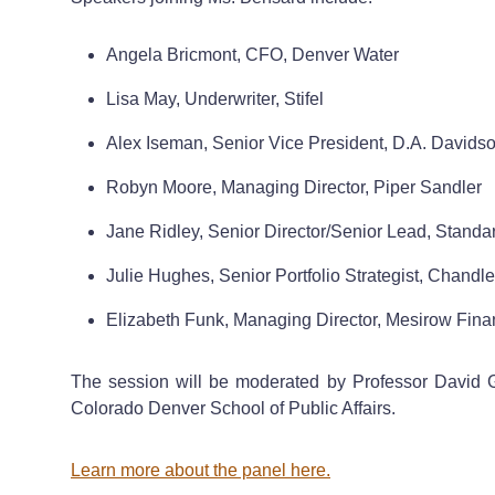
Angela Bricmont, CFO, Denver Water
Lisa May, Underwriter, Stifel
Alex Iseman, Senior Vice President, D.A. Davids
Robyn Moore, Managing Director, Piper Sandler
Jane Ridley, Senior Director/Senior Lead, Standa
Julie Hughes, Senior Portfolio Strategist, Chand
Elizabeth Funk, Managing Director, Mesirow Fina
The session will be moderated by Professor David Gro
Colorado Denver School of Public Affairs.
Learn more about the panel here.