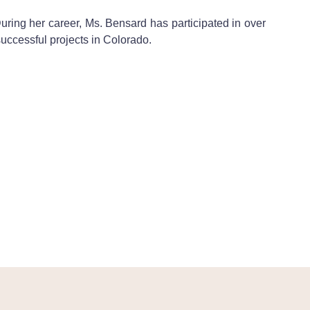
During her career, Ms. Bensard has participated in over
uccessful projects in Colorado.