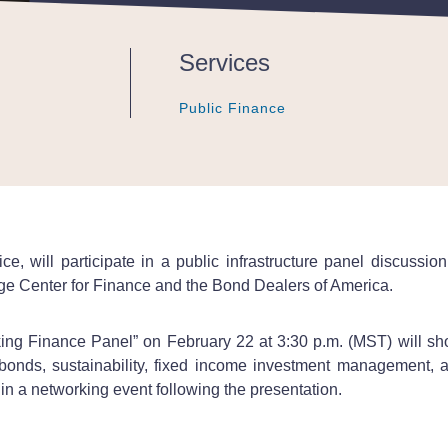
Services
Public Finance
Public Finance
Public Finance
fice, will participate in a public infrastructure panel discu
dge Center for Finance and the Bond Dealers of America.
ing Finance Panel” on February 22 at 3:30 p.m. (MST) will sho
bonds, sustainability, fixed income investment management, a
in a networking event following the presentation.