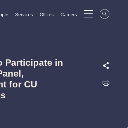
ople
ople
ople
Services
Services
Services
Offices
Offices
Offices
Careers
Careers
Careers
 Participate in
Panel,
t for CU
ts