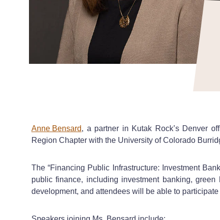
Anne Bensard
, a partner in Kutak Rock’s Denver of
Region Chapter with the University of Colorado Burri
The “Financing Public Infrastructure: Investment Bank
public finance, including investment banking, green 
development, and attendees will be able to participate 
Speakers joining Ms. Bensard include: