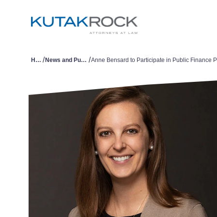
/
/
Home
News and Publications