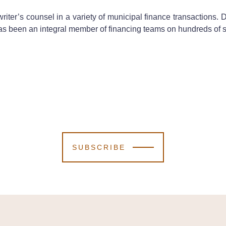
iter’s counsel in a variety of municipal finance transactions. 
as been an integral member of financing teams on hundreds of s
SUBSCRIBE