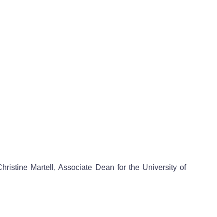
ristine Martell, Associate Dean for the University of