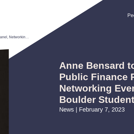
Pe
Pe
Pe
Anne Bensard to Participate in Public Finance Panel, Networking Event for CU Boulder Students
Anne Bensard to
Public Finance 
Networking Even
Boulder Studen
News | February 7, 2023