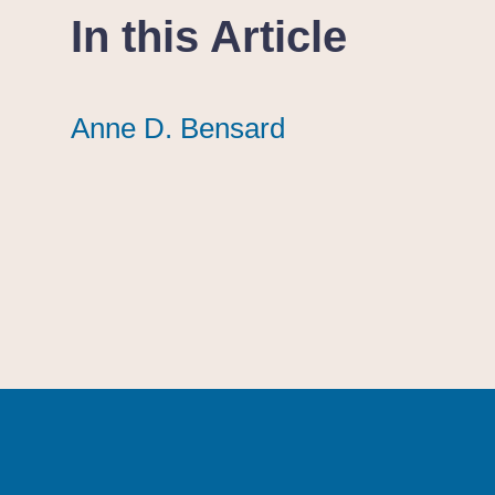
In this Article
Anne D. Bensard
Anne D. Bensard
Anne D. Bensard