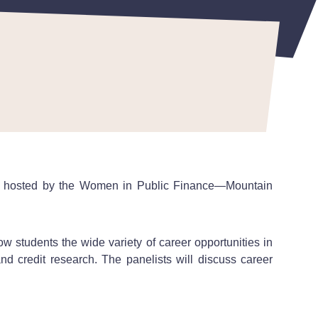
ssion hosted by the Women in Public Finance—Mountain
w students the wide variety of career opportunities in
nd credit research. The panelists will discuss career