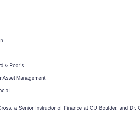
on
rd & Poor’s
ler Asset Management
ncial
ss, a Senior Instructor of Finance at CU Boulder, and Dr. Ch