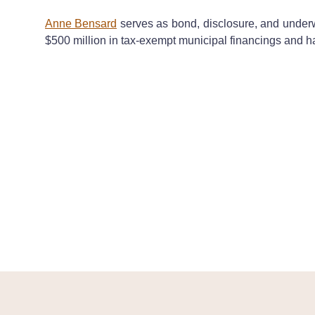
Anne Bensard
serves as bond, disclosure, and underwr
$500 million in tax-exempt municipal financings and h