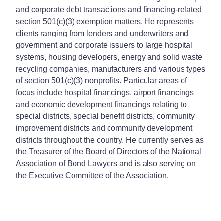
and corporate debt transactions and financing-related
section 501(c)(3) exemption matters. He represents
clients ranging from lenders and underwriters and
government and corporate issuers to large hospital
systems, housing developers, energy and solid waste
recycling companies, manufacturers and various types
of section 501(c)(3) nonprofits. Particular areas of
focus include hospital financings, airport financings
and economic development financings relating to
special districts, special benefit districts, community
improvement districts and community development
districts throughout the country. He currently serves as
the Treasurer of the Board of Directors of the National
Association of Bond Lawyers and is also serving on
the Executive Committee of the Association.