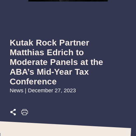
Kutak Rock Partner
Matthias Edrich to
Moderate Panels at the
ABA’s Mid-Year Tax
Conference
News | December 27, 2023