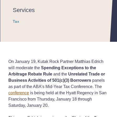
Services
Tax
Tax
Tax
On January 19, Kutak Rock Partner Matthias Edrich
will moderate the
Spending Exceptions to the
Arbitrage Rebate Rule
and the
Unrelated Trade or
Business Activities of 501(c)(3) Borrowers
panels
as part of the ABA’s Mid-Year Tax Conference. The
conference
is being held at the Hyatt Regency in San
Francisco from Thursday, January 18 through
Saturday, January 20.