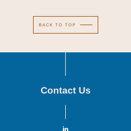
BACK TO TOP
Contact Us