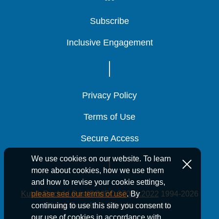
Subscribe
Subscribe
Subscribe
Inclusive Engagement
Inclusive Engagement
Inclusive Engagement
Privacy Policy
Privacy Policy
Privacy Policy
Terms of Use
Terms of Use
Terms of Use
Secure Access
Secure Access
Secure Access
We use cookies on our website. To learn
more about cookies, how we use them
and how to revise your cookie settings,
Kutak Rock LLP is ISO/IEC 27001:2022
1994-2026
please see our terms of use
. By
Kutak Rock LLP. All rights reserved.
continuing to use this site you consent to
our use of cookies in accordance with