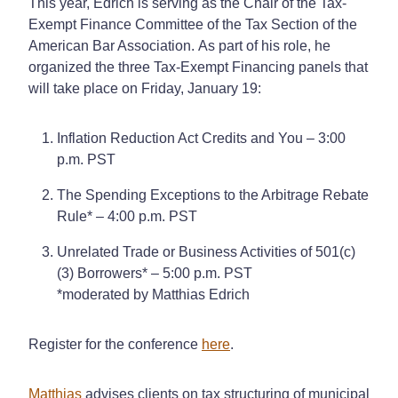
This year, Edrich is serving as the Chair of the Tax-
Exempt Finance Committee
of the Tax Section of the
American Bar Association.
As part of his role, he
organized the three Tax-Exempt Financing panels that
will take place on Friday, January 19:
Inflation Reduction Act Credits and You – 3:00
p.m. PST
The Spending Exceptions to the Arbitrage Rebate
Rule* – 4:00 p.m. PST
Unrelated Trade or Business Activities of 501(c)
(3) Borrowers* – 5:00 p.m. PST
*moderated by Matthias Edrich
Register for the conference
here
.
Matthias
advises clients on tax structuring of municipal