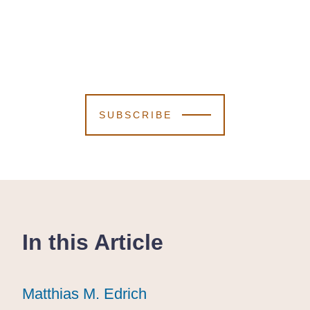
SUBSCRIBE
In this Article
Matthias M. Edrich
Matthias M. Edrich
Matthias M. Edrich