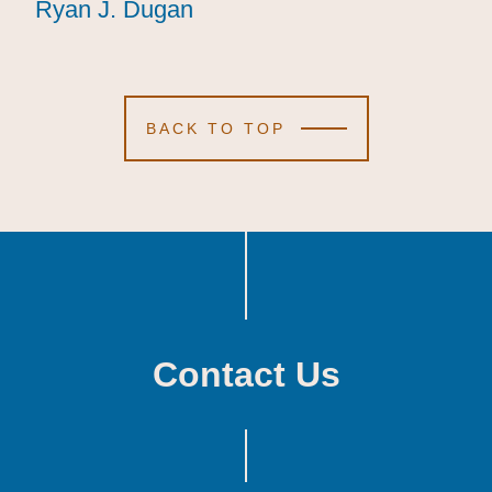
Ryan J. Dugan
Ryan J. Dugan
Ryan J. Dugan
BACK TO TOP
Contact Us