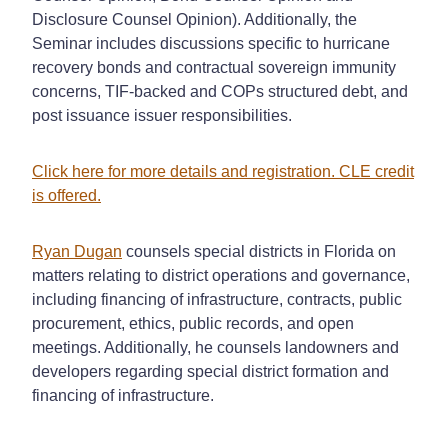
Disclosure Counsel Opinion). Additionally, the
Seminar includes discussions specific to hurricane
recovery bonds and contractual sovereign immunity
concerns, TIF-backed and COPs structured debt, and
post issuance issuer responsibilities.
Click here for more details and registration. CLE credit
is offered.
Ryan Dugan
counsels special districts in Florida on
matters relating to district operations and governance,
including financing of infrastructure, contracts, public
procurement, ethics, public records, and open
meetings. Additionally, he counsels landowners and
developers regarding special district formation and
financing
of infrastructure.