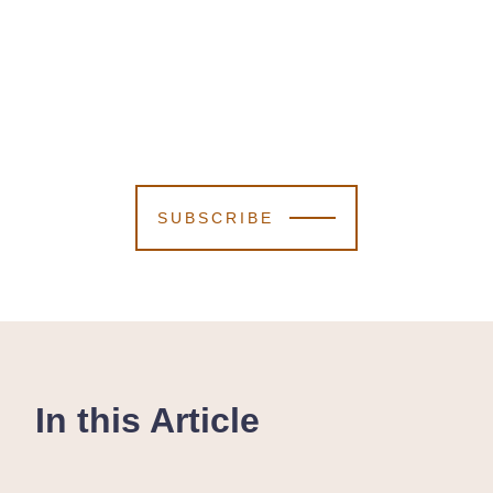
SUBSCRIBE
In this Article