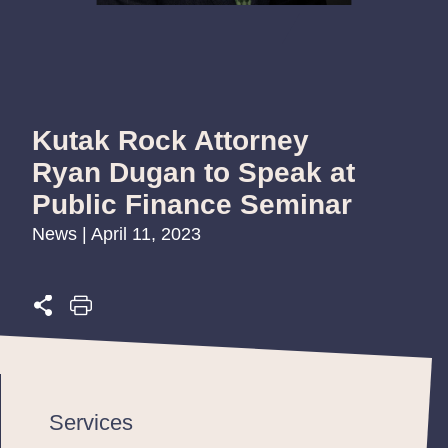
Kutak Rock Attorney
Ryan Dugan to Speak at
Public Finance Seminar
News | April 11, 2023
Services