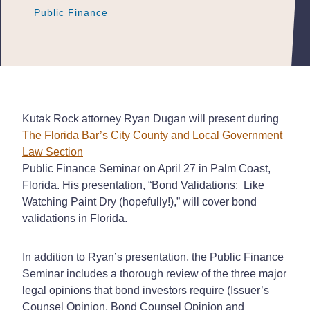
Public Finance
Public Finance
Public Finance
Kutak Rock attorney Ryan Dugan will present during
The Florida Bar’s City County and Local Government
Law Section
Public Finance Seminar on April 27 in Palm Coast,
Florida. His presentation, “Bond Validations: Like
Watching Paint Dry (hopefully!),” will cover bond
validations in Florida.
In addition to Ryan’s presentation, the Public Finance
Seminar includes a thorough review of the three major
legal opinions that bond investors require (Issuer’s
Counsel Opinion, Bond Counsel Opinion and