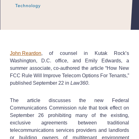
Technology
Technology
Technology
John Reardon
, of counsel in Kutak Rock’s
Washington, D.C. office, and Emily Edwards, a
summer associate, co-authored the article “How New
FCC Rule Will Improve Telecom Options For Tenants,”
published September 22 in
Law360
.
The article discusses the new Federal
Communications Commission rule that took effect on
September 26 prohibiting many of the existing,
exclusive agreements between traditional
telecommunications services providers and landlords
or building owners of multitenant environment