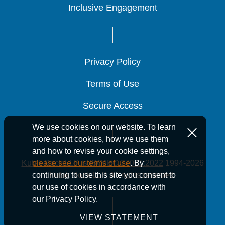
Inclusive Engagement
Inclusive Engagement
Inclusive Engagement
Privacy Policy
Privacy Policy
Privacy Policy
Terms of Use
Terms of Use
Terms of Use
Secure Access
Secure Access
Secure Access
We use cookies on our website. To learn
more about cookies, how we use them
and how to revise your cookie settings,
Kutak Rock LLP is ISO/IEC 27001:2022
1994-2026
please see our terms of use
. By
Kutak Rock LLP. All rights reserved.
continuing to use this site you consent to
our use of cookies in accordance with
our Privacy Policy.
VIEW STATEMENT