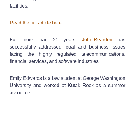
facilities.
Read the full article here.
For more than 25 years,
John Reardon
has
successfully addressed legal and business issues
facing the highly regulated telecommunications,
financial services, and software industries.
Emily Edwards is a law student at George Washington
University and worked at Kutak Rock as a summer
associate.