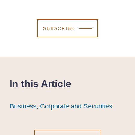
SUBSCRIBE
In this Article
Business, Corporate and Securities
Business, Corporate and Securities
Business, Corporate and Securities