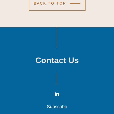
BACK TO TOP
Contact Us
Subscribe
Subscribe
Subscribe