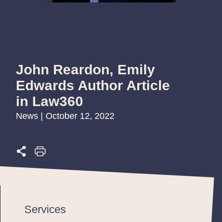
John Reardon, Emily
Edwards Author Article
in Law360
News | October 12, 2022
Services