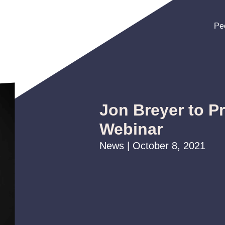
Pe
Pe
Pe
Jon Breyer to P
Webinar
News | October 8, 2021