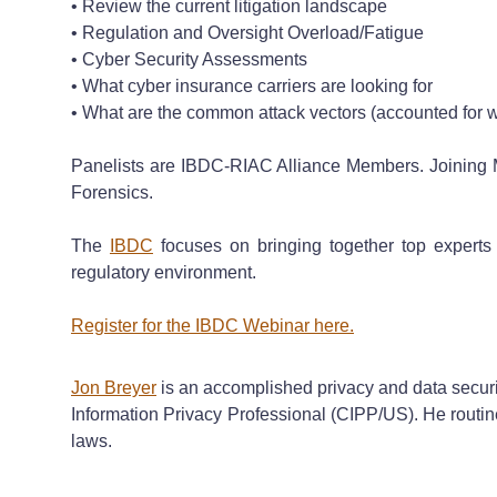
• Review the current litigation landscape
• Regulation and Oversight Overload/Fatigue
• Cyber Security Assessments
• What cyber insurance carriers are looking for
• What are the common attack vectors (accounted for 
Panelists are IBDC-RIAC Alliance Members. Joining 
Forensics.
The
IBDC
focuses on bringing together top experts 
regulatory environment.
Register for the IBDC Webinar here.
Jon Breyer
is an accomplished privacy and data security 
Information Privacy Professional (CIPP/US). He routine
laws.