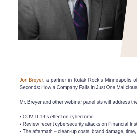
Jon Breyer
, a partner in Kutak Rock’s Minneapolis o
Seconds: How a Company Fails in Just One Malicious I
Mr. Breyer and other webinar panelists will address the
• COVID-19’s effect on cybercrime
• Review recent cybersecurity attacks on Financial Ins
• The aftermath – clean-up costs, brand damage, time,