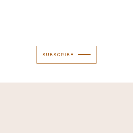
SUBSCRIBE