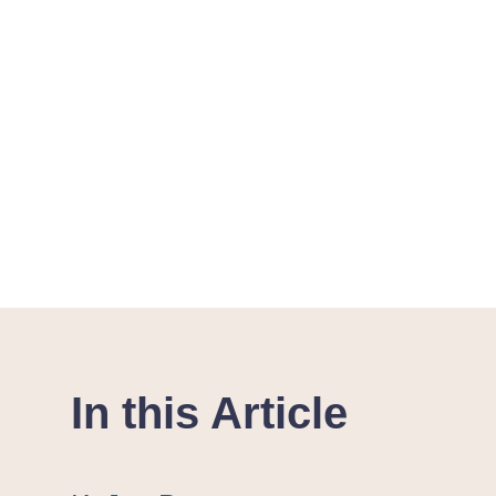
In this Article