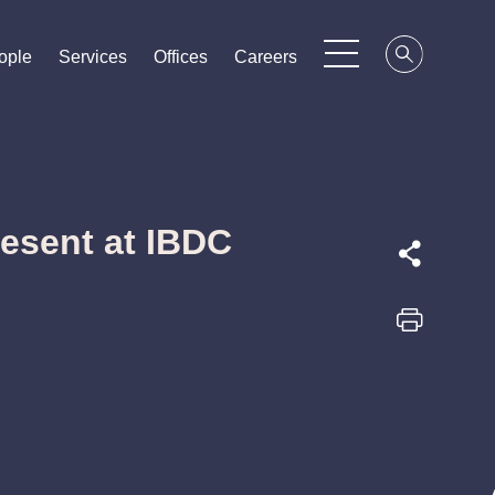
ople
ople
ople
Services
Services
Services
Offices
Offices
Offices
Careers
Careers
Careers
resent at IBDC