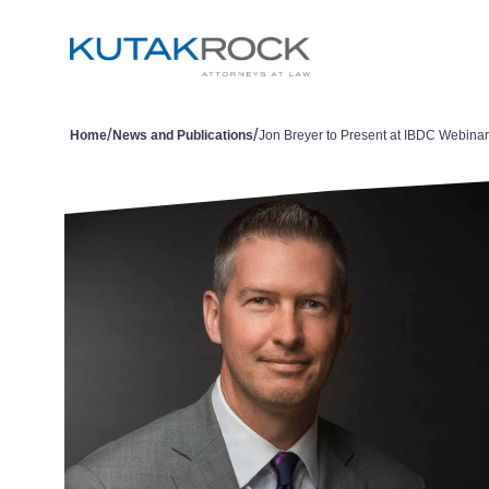
/
/
Home
News and Publications
Jon Breyer to Present at IBDC Webinar