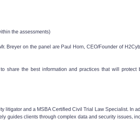
within the assessments)
Mr. Breyer on the panel are Paul Horn, CEO/Founder of H2Cybe
to share the best information and practices that will protect
litigator and a MSBA Certified Civil Trial Law Specialist. In addit
ly guides clients through complex data and security issues, inc