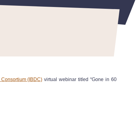
r Consortium (IBDC)
virtual webinar titled “Gone in 60