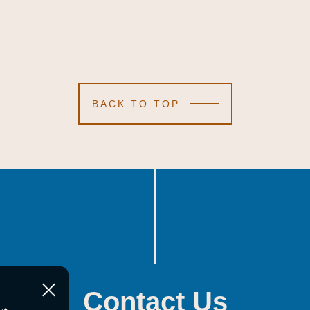
BACK TO TOP
Contact Us