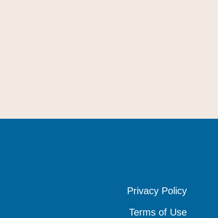
Privacy Policy
Privacy Policy
Privacy Policy
Terms of Use
Terms of Use
Terms of Use