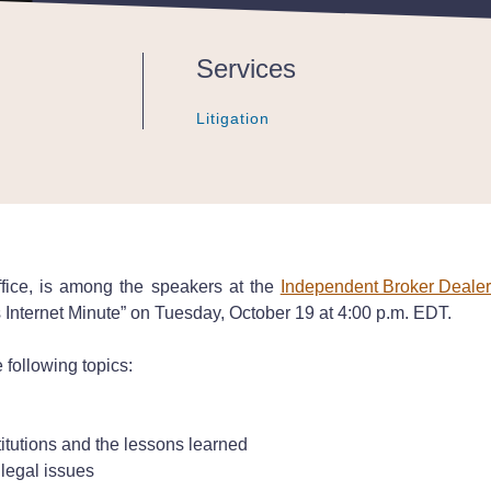
Services
Litigation
Litigation
Litigation
ffice, is among the speakers at the
Independent Broker Deale
nternet Minute” on Tuesday, October 19 at 4:00 p.m. EDT.
 following topics:
titutions and the lessons learned
 legal issues