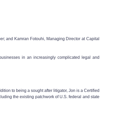
r; and Kamran Fotouhi, Managing Director at Capital
 businesses in an increasingly complicated legal and
ion to being a sought after litigator, Jon is a Certified
luding the existing patchwork of U.S. federal and state