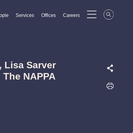
ople
ople
ople
Services
Services
Services
Offices
Offices
Offices
Careers
Careers
Careers
 Lisa Sarver
in The NAPPA