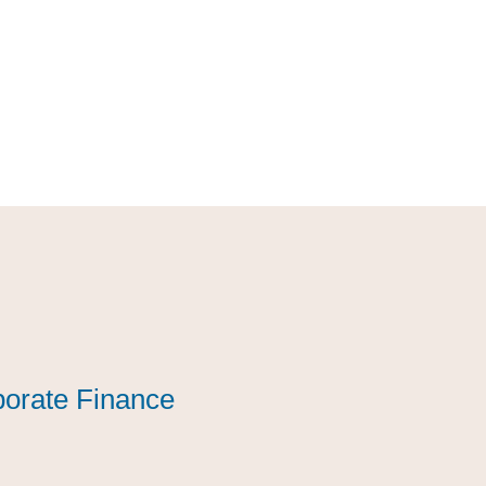
orate Finance
orate Finance
orate Finance