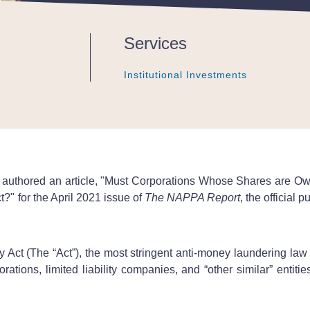
Services
Institutional Investments
Institutional Investments
Institutional Investments
authored an article, "Must Corporations Whose Shares are 
" for the April 2021 issue of
The NAPPA Report
, the official
ct (The “Act”), the most stringent anti-money laundering law 
ions, limited liability companies, and “other similar” entities