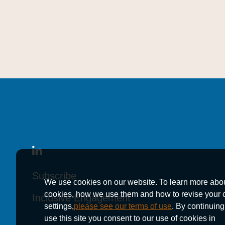
Subscribe
Subscribe
Subscribe
We use cookies on our website. To learn more abo
cookies, how we use them and how to revise your 
Inclusive Engagement
Inclusive Engagement
Inclusive Engagement
settings,
please see our terms of use
. By continuing
use this site you consent to our use of cookies in