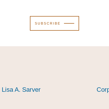
SUBSCRIBE
Lisa A. Sarver
Lisa A. Sarver
Lisa A. Sarver
Corp
Corp
Corp