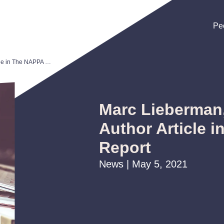
Pe
Pe
Pe
Marc Lieberman, Lisa Sarver Author Article in The NAPPA Report
Marc Lieberman,
Author Article 
Report
News | May 5, 2021