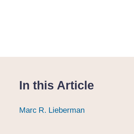
In this Article
Marc R. Lieberman
Marc R. Lieberman
Marc R. Lieberman