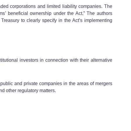
aded corporations and limited liability companies. The
’ beneficial ownership under the Act.” The authors
reasury to clearly specify in the Act’s implementing
itutional investors in connection with their alternative
public and private companies in the areas of mergers
nd other regulatory matters.