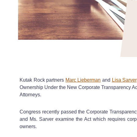
Kutak Rock partners
Marc Lieberman
and
Lisa Sarver
Ownership Under the New Corporate Transparency Act?
Attorneys.
Congress recently passed the Corporate Transparency A
and Ms. Sarver examine the Act which requires corporat
owners.