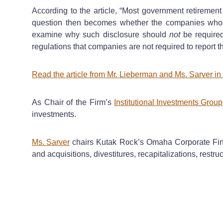
According to the article, “Most government retirement
question then becomes whether the companies whose
examine why such disclosure should
not
be require
regulations that companies are not required to report t
Read the article from Mr. Lieberman and Ms. Sarver 
As Chair of the Firm’s
Institutional Investments Group
investments.
Ms. Sarver
chairs Kutak Rock’s Omaha Corporate Finan
and acquisitions, divestitures, recapitalizations, rest