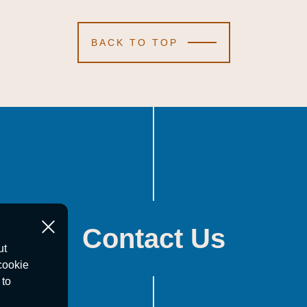
BACK TO TOP
Contact Us
ut
cookie
 to