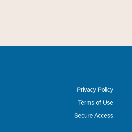
Privacy Policy
Privacy Policy
Privacy Policy
Terms of Use
Terms of Use
Terms of Use
Secure Access
Secure Access
Secure Access