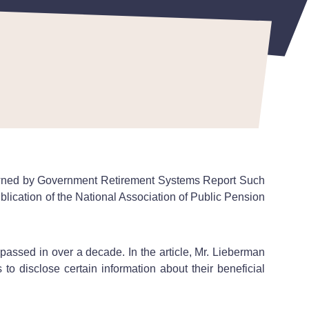
Owned by Government Retirement Systems Report Such
 publication of the National Association of Public Pension
passed in over a decade. In the article, Mr. Lieberman
 to disclose certain information about their beneficial