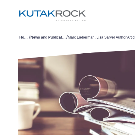
/
/
Home
News and Publications