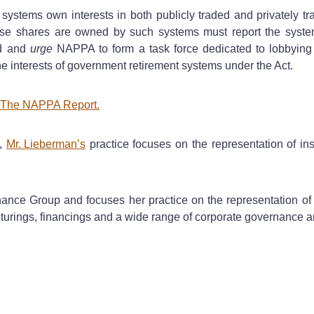
 systems own interests in both publicly traded and privately tr
 shares are owned by such systems must report the systems
d and
urge
NAPPA to form a task force dedicated to lobbying T
he interests of government retirement systems under the Act.
in The NAPPA Report.
,
Mr. Lieberman’s
practice focuses on the representation of inst
ce Group and focuses her practice on the representation of 
ructurings, financings and a wide range of corporate governance a