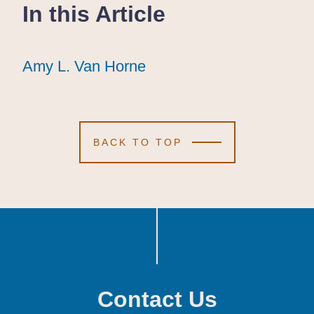
In this Article
Amy L. Van Horne
Amy L. Van Horne
Amy L. Van Horne
BACK TO TOP
Contact Us