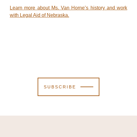
Learn more about Ms. Van Horne’s history and work
with Legal Aid of Nebraska.
SUBSCRIBE