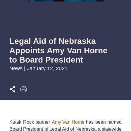
Legal Aid of Nebraska
Appoints Amy Van Horne
to Board President
News | January 12, 2021
Kutak Rock partner
Amy Van Horne
has been named
Board President of Legal Aid of Nebraska, a statewide