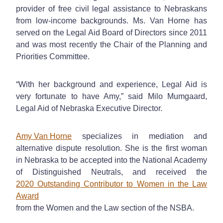
provider of free civil legal assistance to Nebraskans
from low-income backgrounds. Ms. Van Horne has
served on the Legal Aid Board of Directors since 2011
and was most recently the Chair of the Planning and
Priorities Committee.
“With her background and experience, Legal Aid is
very fortunate to have Amy,” said Milo Mumgaard,
Legal Aid of Nebraska Executive Director.
Amy Van Horne
specializes in mediation and
alternative dispute resolution. She is the first woman
in Nebraska to be accepted into the National Academy
of Distinguished Neutrals, and received the
2020 Outstanding Contributor to Women in the Law
Award
from the Women and the Law section of the NSBA.