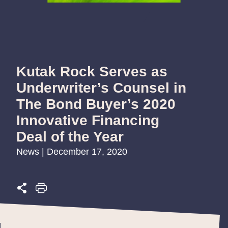
Kutak Rock Serves as
Underwriter’s Counsel in
The Bond Buyer’s 2020
Innovative Financing
Deal of the Year
News | December 17, 2020