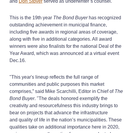
and
Don Stover
served as underwriter’s counsel.
This is the 19th year
The Bond Buyer
has recognized
outstanding achievement in municipal finance,
including five awards in regional areas of coverage,
along with five in additional categories. All award
winners were also finalists for the national Deal of the
Year Award, which was announced at a virtual event
Dec.16.
"This year's lineup reflects the full range of
communities and public purposes this market
comprises,” said Mike Scarchilli, Editor in Chief of
The
Bond Buyer
. "The deals honored exemplify the
creativity and resourcefulness this industry brings to
bear on projects that advance the infrastructure
and quality of life in the nation’s municipalities. These
qualities take on additional importance here in 2020,