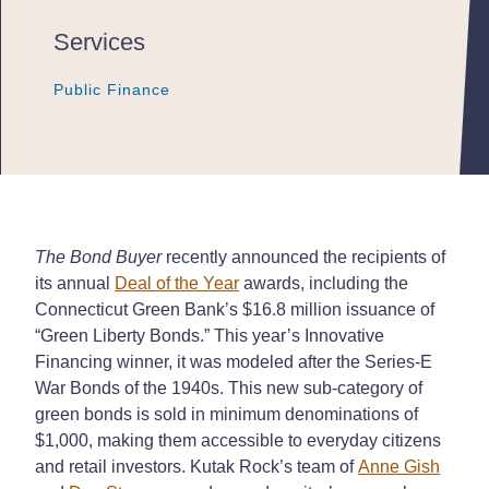
Services
Public Finance
Public Finance
Public Finance
The Bond Buyer
recently announced the recipients of
its annual
Deal of the Year
awards, including the
Connecticut Green Bank’s $16.8 million issuance of
“Green Liberty Bonds.” This year’s Innovative
Financing winner, it was modeled after the Series-E
War Bonds of the 1940s. This new sub-category of
green bonds is sold in minimum denominations of
$1,000, making them accessible to everyday citizens
and retail investors. Kutak Rock’s team of
Anne Gish