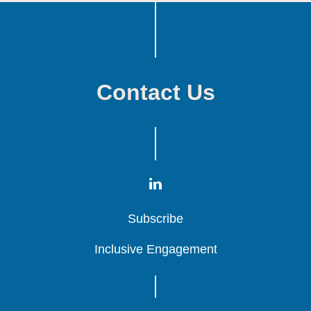
Contact Us
Subscribe
Subscribe
Subscribe
Inclusive Engagement
Inclusive Engagement
Inclusive Engagement