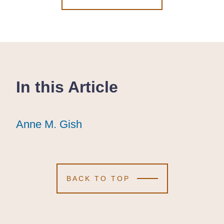
In this Article
Anne M. Gish
Anne M. Gish
Anne M. Gish
BACK TO TOP