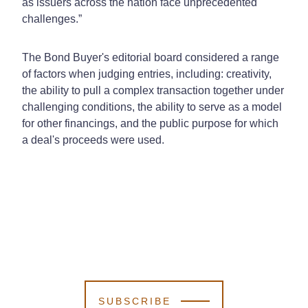
as issuers across the nation face unprecedented
challenges.”
The Bond Buyer's editorial board considered a range
of factors when judging entries, including: creativity,
the ability to pull a complex transaction together under
challenging conditions, the ability to serve as a model
for other financings, and the public purpose for which
a deal's proceeds were used.
SUBSCRIBE