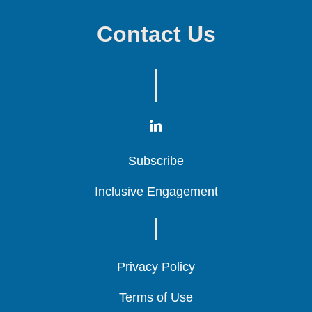
Contact Us
Subscribe
Subscribe
Subscribe
Inclusive Engagement
Inclusive Engagement
Inclusive Engagement
Privacy Policy
Privacy Policy
Privacy Policy
Terms of Use
Terms of Use
Terms of Use