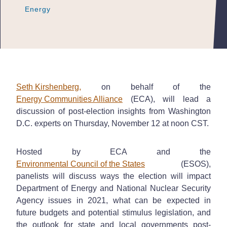
Energy
Energy
Energy
Seth Kirshenberg,
on behalf of the
Energy Communities Alliance
(ECA), will lead a
discussion of post-election insights from Washington
D.C. experts on Thursday, November 12 at noon CST.
Hosted by ECA and the
Environmental Council of the States
(ESOS),
panelists will discuss ways the election will impact
Department of Energy and National Nuclear Security
Agency issues in 2021, what can be expected in
future budgets and potential stimulus legislation, and
the outlook for state and local governments post-