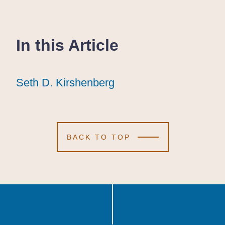
In this Article
Seth D. Kirshenberg
Seth D. Kirshenberg
Seth D. Kirshenberg
BACK TO TOP