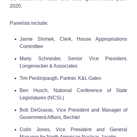
2020.
Panelists include:
Jaime Shimek, Clerk, House Appropriations
Committee
Marty Schneider, Senior Vice President,
Longenecker & Associates
Tim Peckinpaugh, Partner, K&L Gates
Ben Husch, National Conference of State
Legislatures (NCSL)
Bob DeGrasse, Vice President and Manager of
Government Affairs, Bechtel
Colin Jones, Vice President and General
Manager for North American Nuclear, Jacobs