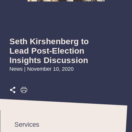
Seth Kirshenberg to
Lead Post-Election
Insights Discussion
News | November 10, 2020
Services