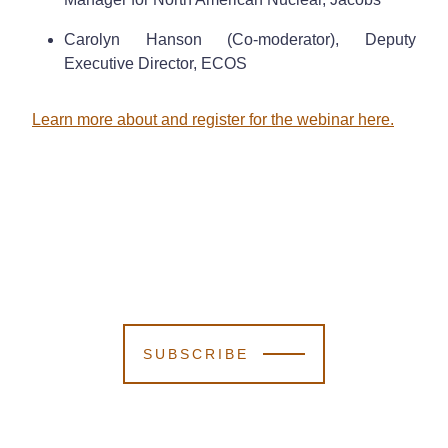
Carolyn Hanson (Co-moderator), Deputy
Executive Director, ECOS
Learn more about and register for the webinar here.
SUBSCRIBE