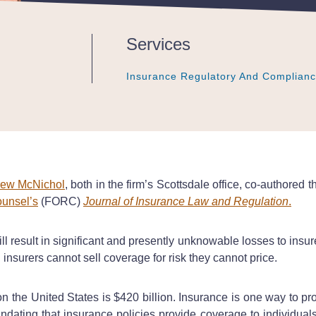
Services
Insurance Regulatory And Complian
Insurance Regulatory And Complian
Insurance Regulatory And Complian
ew McNichol
, both in the firm’s Scottsdale office, co-authored t
ounsel’s
(FORC)
Journal of Insurance Law and Regulation
.
l result in significant and presently unknowable losses to insure
d insurers cannot sell coverage for risk they cannot price.
 the United States is $420 billion. Insurance is one way to pro
mandating that insurance policies provide coverage to individual