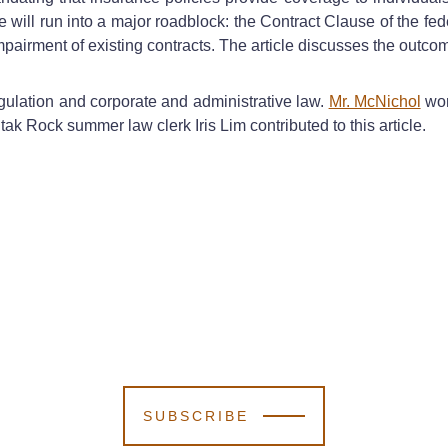
will run into a major roadblock: the Contract Clause of the feder
 impairment of existing contracts. The article discusses the out
gulation and corporate and administrative law.
Mr. McNichol
wor
tak Rock summer law clerk Iris Lim contributed to this article.
SUBSCRIBE