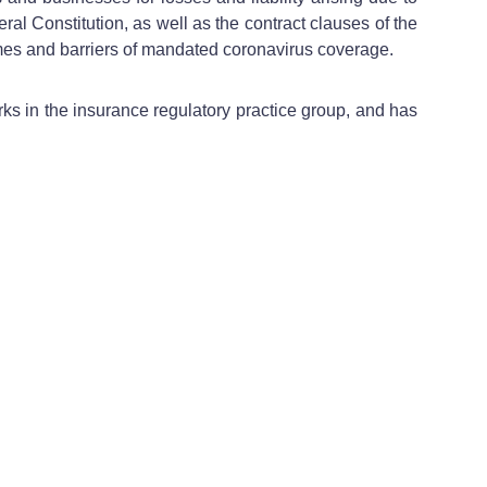
al Constitution, as well as the contract clauses of the
comes and barriers of mandated coronavirus coverage.
ks in the insurance regulatory practice group, and has