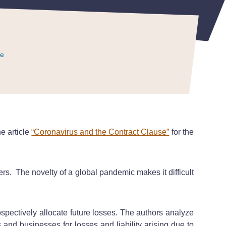
ce
ce
ce
he article
“Coronavirus and the Contract Clause”
for the
rs. The novelty of a global pandemic makes it difficult
spectively allocate future losses. The authors analyze
s and businesses for losses and liability arising due to