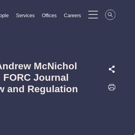
ople
ople
ople
Services
Services
Services
Offices
Offices
Offices
Careers
Careers
Careers
 Andrew McNichol
in FORC Journal
w and Regulation