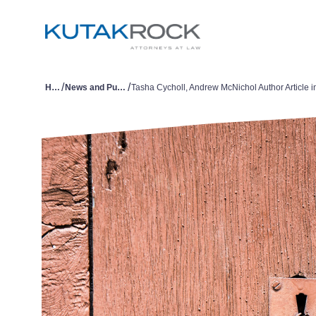
/
/
Home
News and Publications