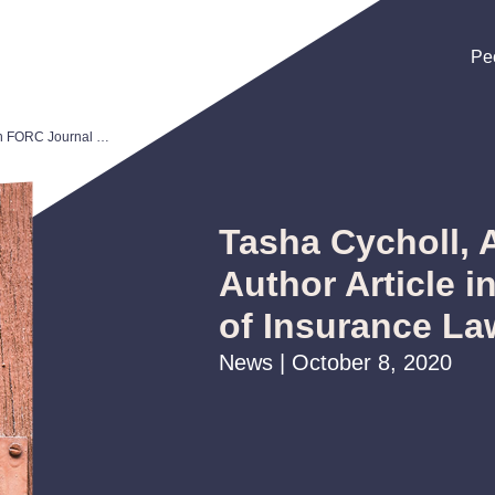
Pe
Pe
Pe
Tasha Cycholl, Andrew McNichol Author Article in FORC Journal of Insurance Law and Regulation
Tasha Cycholl,
Author Article 
of Insurance La
News | October 8, 2020