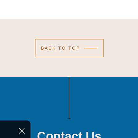
BACK TO TOP
Contact Us