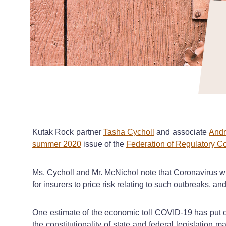
Kutak Rock partner
Tasha Cycholl
and associate
Andr
summer 2020
issue of the
Federation of Regulatory C
Ms. Cycholl and Mr. McNichol note that Coronavirus wil
for insurers to price risk relating to such outbreaks, an
One estimate of the economic toll COVID-19 has put on
the constitutionality of state and federal legislation 