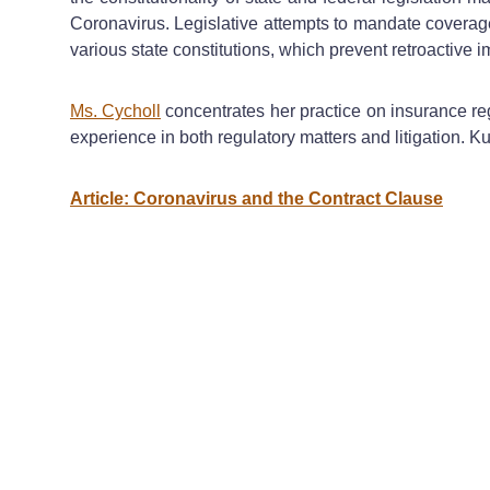
Coronavirus. Legislative attempts to mandate coverage 
various state constitutions, which prevent retroactive
Ms. Cycholl
concentrates her practice on insurance re
experience in both regulatory matters and litigation. Ku
Article: Coronavirus and the Contract Clause