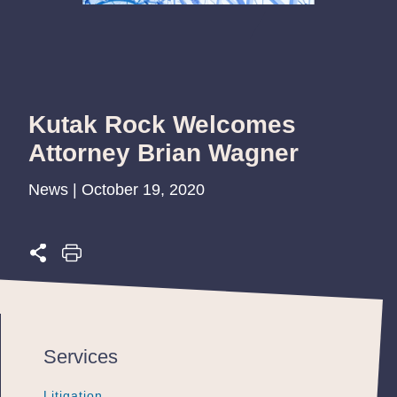
Kutak Rock Welcomes
Attorney Brian Wagner
News | October 19, 2020
Services
Litigation
Litigation
Litigation