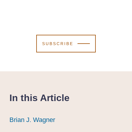
SUBSCRIBE
In this Article
Brian J. Wagner
Brian J. Wagner
Brian J. Wagner