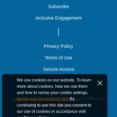
Subscribe
Subscribe
Subscribe
Inclusive Engagement
Inclusive Engagement
Inclusive Engagement
Privacy Policy
Privacy Policy
Privacy Policy
Terms of Use
Terms of Use
Terms of Use
Secure Access
Secure Access
Secure Access
We use cookies on our website. To learn
more about cookies, how we use them
and how to revise your cookie settings,
Kutak Rock LLP is ISO/IEC 27001:2022
1994-2026
please see our terms of use
. By
Kutak Rock LLP. All rights reserved.
continuing to use this site you consent to
our use of cookies in accordance with