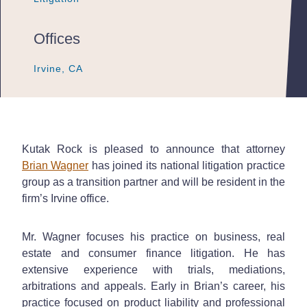
Offices
Irvine, CA
Irvine, CA
Irvine, CA
Kutak Rock is pleased to announce that attorney
Brian Wagner
has joined its national litigation practice
group as a transition partner and will be resident in the
firm’s Irvine office.
Mr. Wagner focuses his practice on business, real
estate and consumer finance litigation. He has
extensive experience with trials, mediations,
arbitrations and appeals. Early in Brian’s career, his
practice focused on product liability and professional