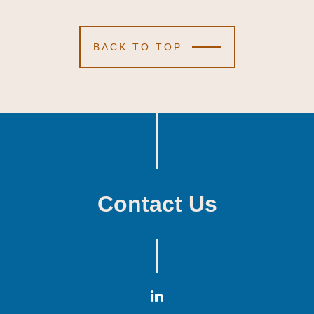
BACK TO TOP
Contact Us