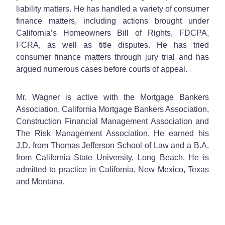
liability matters. He has handled a variety of consumer
finance matters, including actions brought under
California’s Homeowners Bill of Rights, FDCPA,
FCRA, as well as title disputes. He has tried
consumer finance matters through jury trial and has
argued numerous cases before courts of appeal.
Mr. Wagner is active with the Mortgage Bankers
Association, California Mortgage Bankers Association,
Construction Financial Management Association and
The Risk Management Association. He earned his
J.D. from Thomas Jefferson School of Law and a B.A.
from California State University, Long Beach. He is
admitted to practice in California, New Mexico, Texas
and Montana.