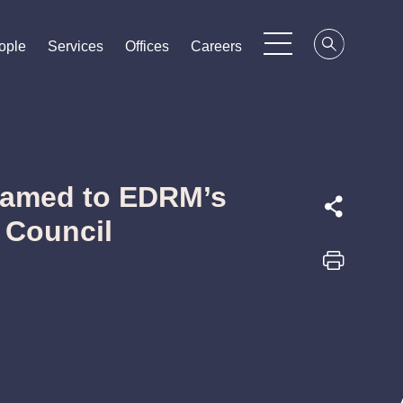
ople
ople
ople
Services
Services
Services
Offices
Offices
Offices
Careers
Careers
Careers
Named to EDRM’s
 Council