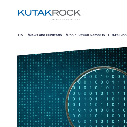
/
/
Home
News and Publications