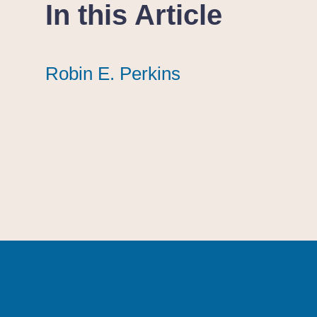
In this Article
Robin E. Perkins
Robin E. Perkins
Robin E. Perkins