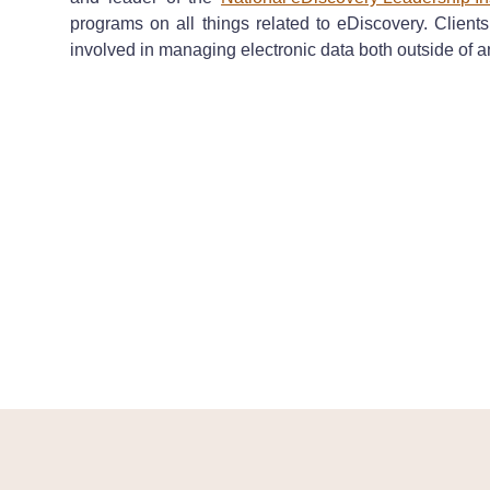
programs on all things related to eDiscovery. Client
involved in managing electronic data both outside of a