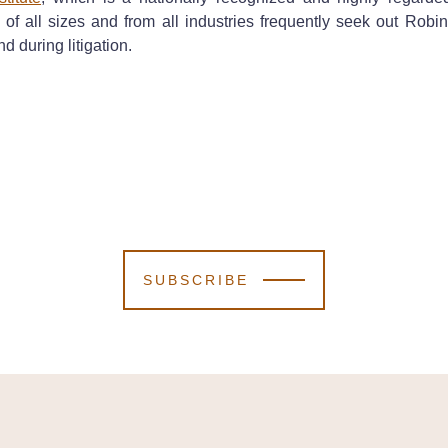
s of all sizes and from all industries frequently seek out Ro
nd during litigation.
SUBSCRIBE