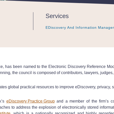
Services
EDiscovery And Information Manage
EDiscovery And Information Manage
EDiscovery And Information Manage
ffice, has been named to the Electronic Discovery Reference Mo
nning, the council is composed of contributors, lawyers, judges,
tes global practical resources to improve eDiscovery, privacy, 
ck’s
eDiscovery Practice Group
and a member of the firm’s com
oaches to address the explosion of electronically stored informat
titute
, which is a nationally recognized and highly regarded