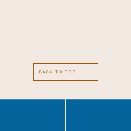
BACK TO TOP