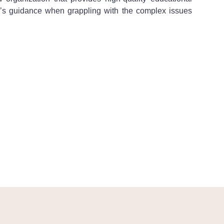
bin’s guidance when grappling with the complex issues