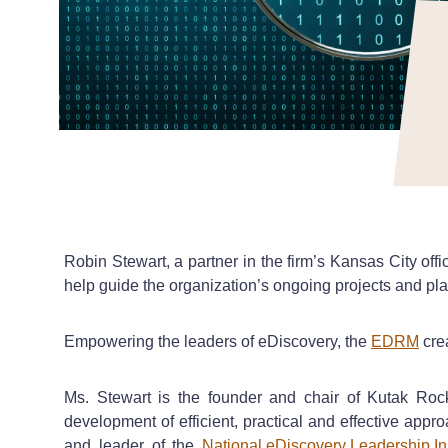
Robin Stewart, a partner in the firm’s Kansas City o
help guide the organization’s ongoing projects and pla
Empowering the leaders of eDiscovery, the
EDRM
crea
Ms. Stewart is the founder and chair of Kutak Ro
development of efficient, practical and effective appr
and leader of the
National eDiscovery Leadership Ins