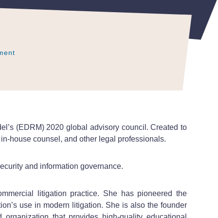
ment
ment
ment
del’s (EDRM) 2020 global advisory council. Created to
 in-house counsel, and other legal professionals.
security and information governance.
mercial litigation practice. She has pioneered the
ion’s use in modern litigation. She is also the founder
 organization that provides high-quality educational