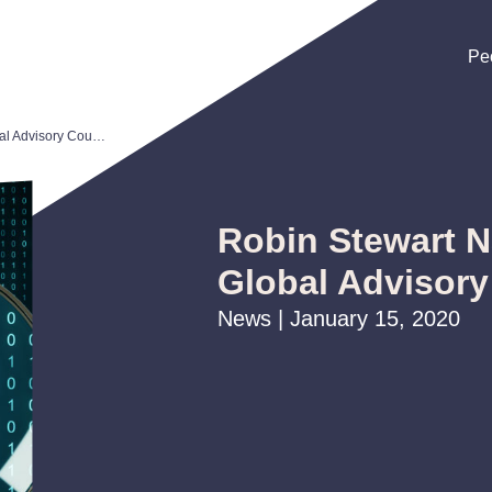
Pe
Pe
Pe
Robin Stewart Named to EDRM’s Global Advisory Council
Robin Stewart 
Global Advisory
News | January 15, 2020