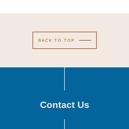
BACK TO TOP
Contact Us