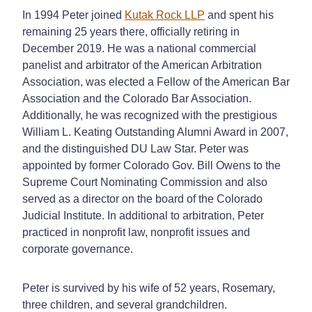
In 1994 Peter joined
Kutak Rock LLP
and spent his
remaining 25 years there, officially retiring in
December 2019. He was a national commercial
panelist and arbitrator of the American Arbitration
Association, was elected a Fellow of the American Bar
Association and the Colorado Bar Association.
Additionally, he was recognized with the prestigious
William L. Keating Outstanding Alumni Award in 2007,
and the distinguished DU Law Star. Peter was
appointed by former Colorado Gov. Bill Owens to the
Supreme Court Nominating Commission and also
served as a director on the board of the Colorado
Judicial Institute. In additional to arbitration, Peter
practiced in nonprofit law, nonprofit issues and
corporate governance.
Peter is survived by his wife of 52 years, Rosemary,
three children, and several grandchildren.