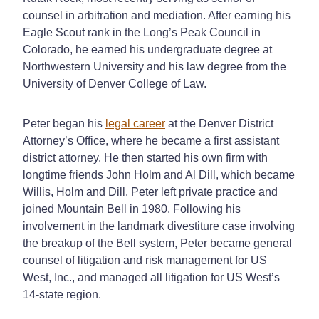
counsel in arbitration and mediation. After earning his
Eagle Scout rank in the Long’s Peak Council in
Colorado, he earned his undergraduate degree at
Northwestern University and his law degree from the
University of Denver College of Law.
Peter began his
legal career
at the Denver District
Attorney’s Office, where he became a first assistant
district attorney. He then started his own firm with
longtime friends John Holm and Al Dill, which became
Willis, Holm and Dill. Peter left private practice and
joined Mountain Bell in 1980. Following his
involvement in the landmark divestiture case involving
the breakup of the Bell system, Peter became general
counsel of litigation and risk management for US
West, Inc., and managed all litigation for US West’s
14-state region.