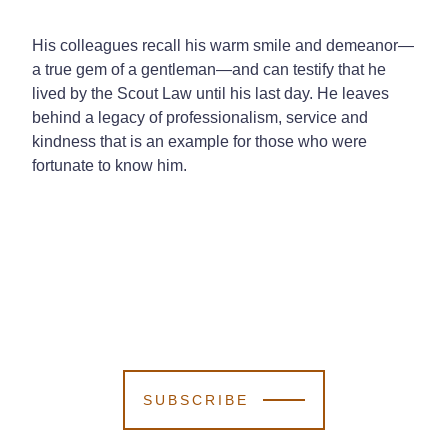
His colleagues recall his warm smile and demeanor—
a true gem of a gentleman—and can testify that he
lived by the Scout Law until his last day. He leaves
behind a legacy of professionalism, service and
kindness that is an example for those who were
fortunate to know him.
SUBSCRIBE