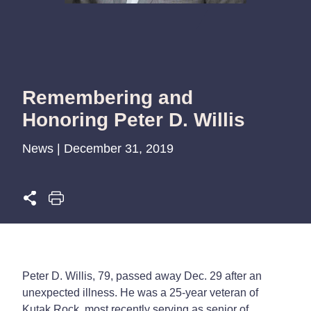
Remembering and
Honoring Peter D. Willis
News | December 31, 2019
Peter D. Willis, 79, passed away Dec. 29 after an
unexpected illness. He was a 25-year veteran of
Kutak Rock, most recently serving as senior of