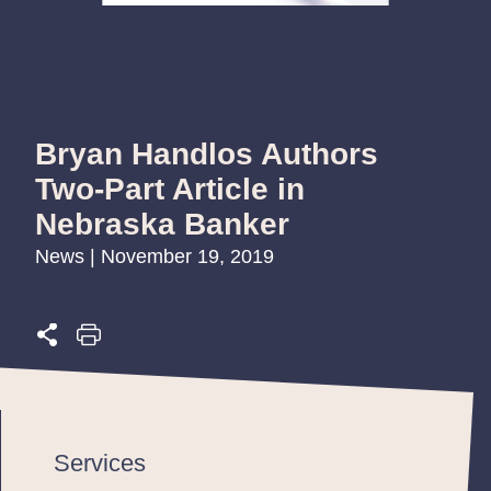
Bryan Handlos Authors
Two-Part Article in
Nebraska Banker
News | November 19, 2019
Services