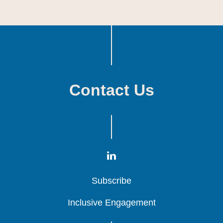
Contact Us
Subscribe
Subscribe
Subscribe
Inclusive Engagement
Inclusive Engagement
Inclusive Engagement