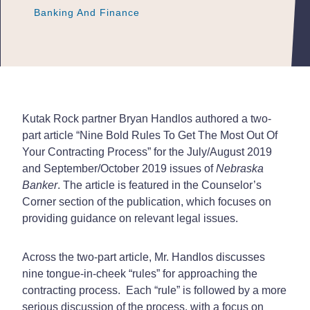
Banking And Finance
Banking And Finance
Banking And Finance
Kutak Rock partner Bryan Handlos authored a two-
part article “Nine Bold Rules To Get The Most Out Of
Your Contracting Process” for the July/August 2019
and September/October 2019 issues of
Nebraska
Banker
. The article is featured in the Counselor’s
Corner section of the publication, which focuses on
providing guidance on relevant legal issues.
Across the two-part article, Mr. Handlos discusses
nine tongue-in-cheek “rules” for approaching the
contracting process. Each “rule” is followed by a more
serious discussion of the process, with a focus on