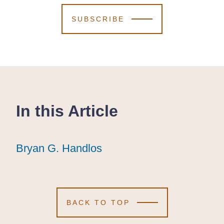
SUBSCRIBE
In this Article
Bryan G. Handlos
Bryan G. Handlos
Bryan G. Handlos
BACK TO TOP