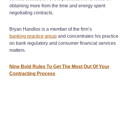
obtaining more from the time and energy spent
negotiating contracts.
Bryan Handlos is a member of the firm’s
banking practice group
and concentrates his practice
on bank regulatory and consumer financial services
matters.
Nine Bold Rules To Get The Most Out Of Your
Contracting Process