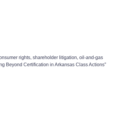
sumer rights, shareholder litigation, oil-and-gas
ing Beyond Certification in Arkansas Class Actions”