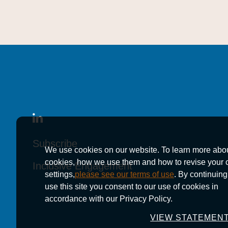
Subscribe
Subscribe
Subscribe
We use cookies on our website. To learn more abo
cookies, how we use them and how to revise your 
Inclusive Engagement
Inclusive Engagement
Inclusive Engagement
settings,
please see our terms of use
. By continuing
use this site you consent to our use of cookies in
accordance with our Privacy Policy.
VIEW STATEMEN