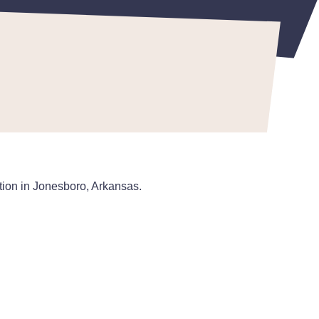
ation in Jonesboro, Arkansas.
: