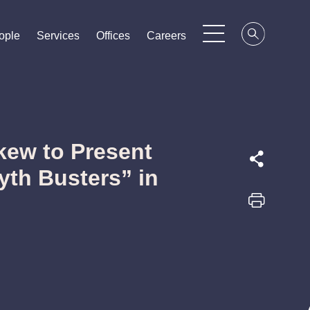
ople
ople
ople
Services
Services
Services
Offices
Offices
Offices
Careers
Careers
Careers
kew to Present
yth Busters” in