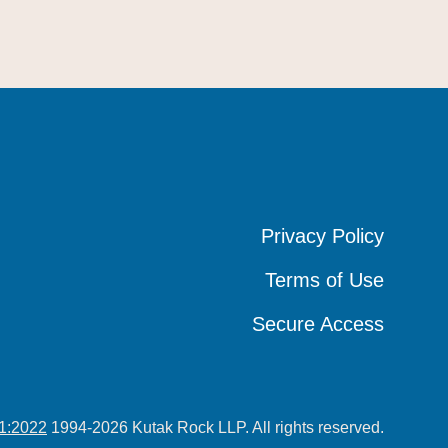
Privacy Policy
Privacy Policy
Privacy Policy
Terms of Use
Terms of Use
Terms of Use
Secure Access
Secure Access
Secure Access
1:2022
1994-2026 Kutak Rock LLP. All rights reserved.