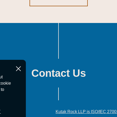
Contact Us
ut
cookie
 to
T
Kutak Rock LLP is ISO/IEC 2700