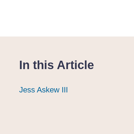
In this Article
Jess Askew III
Jess Askew III
Jess Askew III