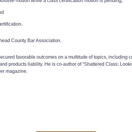
sitive motion while a class certification motion is pending;
nd
rtification.
ghead County Bar Association.
ured favorable outcomes on a multitude of topics, including con
nd products liability. He is co-author of “Shattered Class: Look
yer magazine.