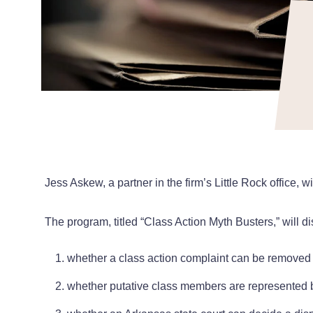
Jess Askew, a partner in the firm’s Little Rock office
The program, titled “Class Action Myth Busters,” will 
whether a class action complaint can be removed t
whether putative class members are represented 