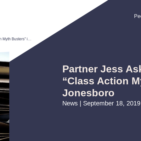
Pe
Pe
Pe
Partner Jess Askew to Present “Class Action Myth Busters” in Jonesboro
Partner Jess As
“Class Action M
Jonesboro
News | September 18, 2019