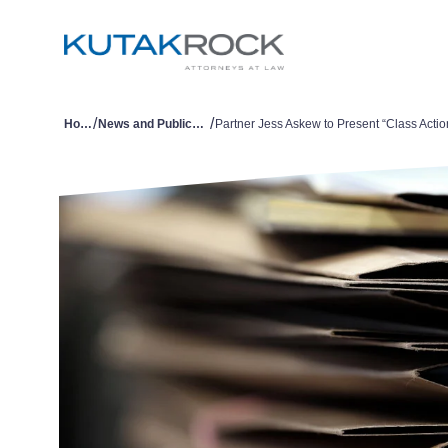
/
/
Home
News and Publications