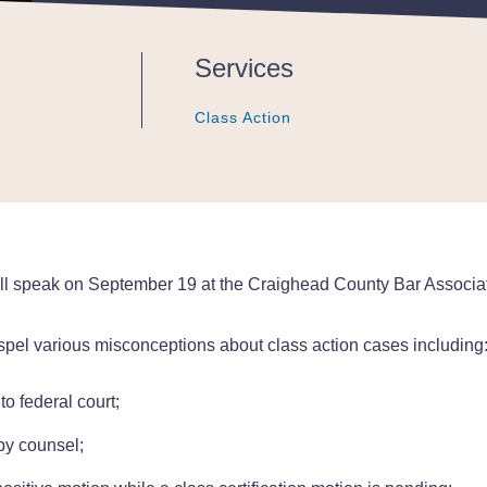
Services
Class Action
Class Action
Class Action
, will speak on September 19 at the Craighead County Bar Associ
dispel various misconceptions about class action cases including
o federal court;
by counsel;