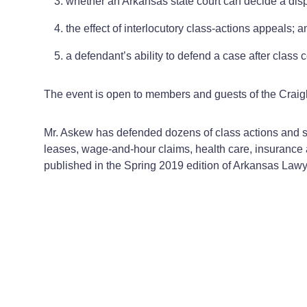
whether an Arkansas state court can decide a dispo
the effect of interlocutory class-actions appeals; a
a defendant’s ability to defend a case after class ce
The event is open to members and guests of the Crai
Mr. Askew has defended dozens of class actions and sec
leases, wage-and-hour claims, health care, insurance a
published in the Spring 2019 edition of Arkansas Law