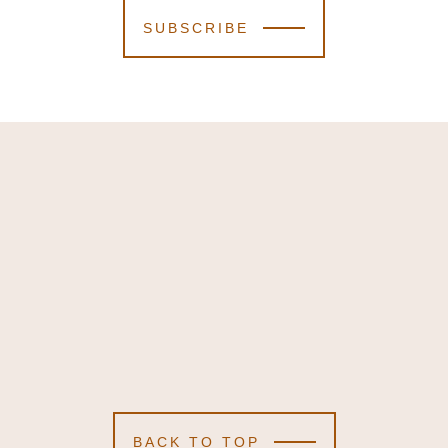
SUBSCRIBE
BACK TO TOP