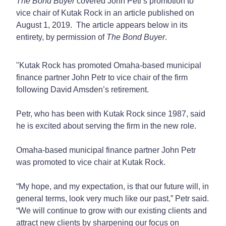
The Bond Buyer
covered John Petr's promotion to
vice chair of Kutak Rock in an article published on
August 1, 2019. The article appears below in its
entirety, by permission of
The Bond Buyer
.
"Kutak Rock has promoted Omaha-based municipal
finance partner John Petr to vice chair of the firm
following David Amsden’s retirement.
Petr, who has been with Kutak Rock since 1987, said
he is excited about serving the firm in the new role.
Omaha-based municipal finance partner John Petr
was promoted to vice chair at Kutak Rock.
“My hope, and my expectation, is that our future will, in
general terms, look very much like our past,” Petr said.
“We will continue to grow with our existing clients and
attract new clients by sharpening our focus on