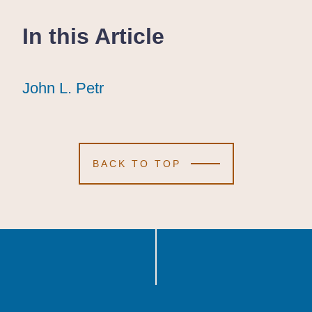
In this Article
John L. Petr
John L. Petr
John L. Petr
BACK TO TOP