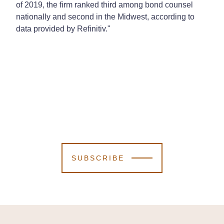
of 2019, the firm ranked third among bond counsel
nationally and second in the Midwest, according to
data provided by Refinitiv."
SUBSCRIBE