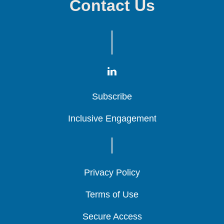
Contact Us
Subscribe
Subscribe
Subscribe
Inclusive Engagement
Inclusive Engagement
Inclusive Engagement
Privacy Policy
Privacy Policy
Privacy Policy
Terms of Use
Terms of Use
Terms of Use
Secure Access
Secure Access
Secure Access