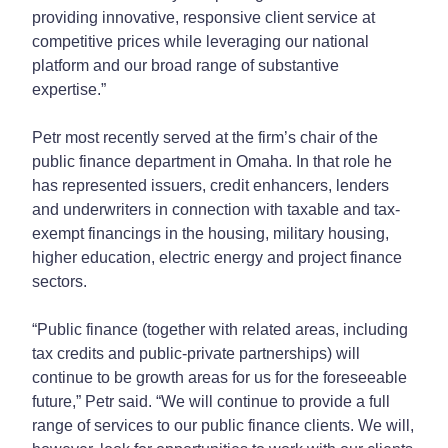
providing innovative, responsive client service at
competitive prices while leveraging our national
platform and our broad range of substantive
expertise.”
Petr most recently served at the firm’s chair of the
public finance department in Omaha. In that role he
has represented issuers, credit enhancers, lenders
and underwriters in connection with taxable and tax-
exempt financings in the housing, military housing,
higher education, electric energy and project finance
sectors.
“Public finance (together with related areas, including
tax credits and public-private partnerships) will
continue to be growth areas for us for the foreseeable
future,” Petr said. “We will continue to provide a full
range of services to our public finance clients. We will,