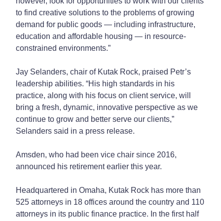
however, look for opportunities to work with our clients
to find creative solutions to the problems of growing
demand for public goods — including infrastructure,
education and affordable housing — in resource-
constrained environments.”
Jay Selanders, chair of Kutak Rock, praised Petr’s
leadership abilities. “His high standards in his
practice, along with his focus on client service, will
bring a fresh, dynamic, innovative perspective as we
continue to grow and better serve our clients,”
Selanders said in a press release.
Amsden, who had been vice chair since 2016,
announced his retirement earlier this year.
Headquartered in Omaha, Kutak Rock has more than
525 attorneys in 18 offices around the country and 110
attorneys in its public finance practice. In the first half