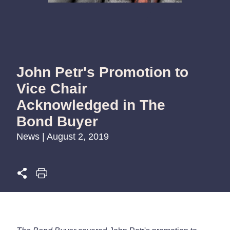
John Petr's Promotion to
Vice Chair
Acknowledged in The
Bond Buyer
News | August 2, 2019