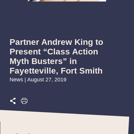
Partner Andrew King to
Present “Class Action
Myth Busters” in
Fayetteville, Fort Smith
News | August 27, 2019