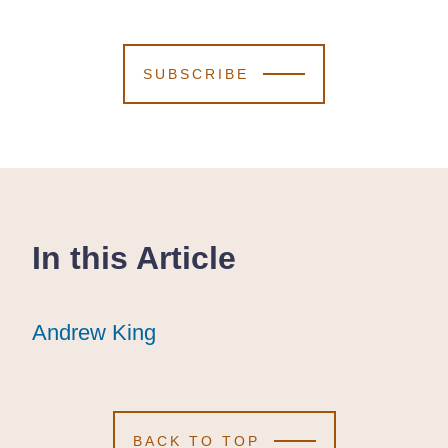
SUBSCRIBE
In this Article
Andrew King
Andrew King
Andrew King
BACK TO TOP