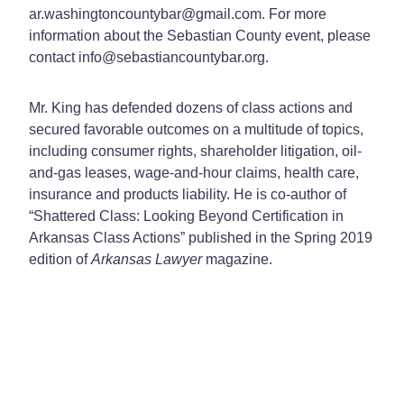
ar.washingtoncountybar@gmail.com. For more
information about the Sebastian County event, please
contact info@sebastiancountybar.org.
Mr. King has defended dozens of class actions and
secured favorable outcomes on a multitude of topics,
including consumer rights, shareholder litigation, oil-
and-gas leases, wage-and-hour claims, health care,
insurance and products liability. He is co-author of
“Shattered Class: Looking Beyond Certification in
Arkansas Class Actions” published in the Spring 2019
edition of
Arkansas Lawyer
magazine.