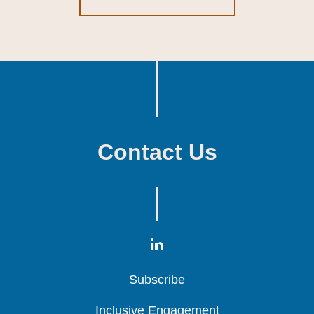
Contact Us
Subscribe
Subscribe
Subscribe
Inclusive Engagement
Inclusive Engagement
Inclusive Engagement