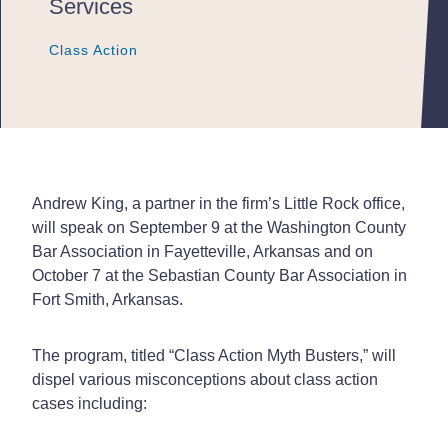
Services
Class Action
Class Action
Class Action
Andrew King, a partner in the firm’s Little Rock office,
will speak on September 9 at the Washington County
Bar Association in Fayetteville, Arkansas and on
October 7 at the Sebastian County Bar Association in
Fort Smith, Arkansas.
The program, titled “Class Action Myth Busters,” will
dispel various misconceptions about class action
cases including: