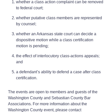
whether a class action complaint can be removed
to federal court;
whether putative class members are represented
by counsel;
whether an Arkansas state court can decide a
dispositive motion while a class certification
motion is pending;
the effect of interlocutory class-actions appeals;
and
a defendant’s ability to defend a case after class
certification.
The events are open to members and guests of the
Washington County and Sebastian County Bar
Associations. For more information about the
Washington County event, please contact