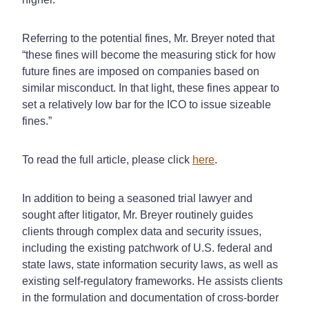
Referring to the potential fines, Mr. Breyer noted that
“these fines will become the measuring stick for how
future fines are imposed on companies based on
similar misconduct. In that light, these fines appear to
set a relatively low bar for the ICO to issue sizeable
fines.”
To read the full article, please click
here
.
In addition to being a seasoned trial lawyer and
sought after litigator, Mr. Breyer routinely guides
clients through complex data and security issues,
including the existing patchwork of U.S. federal and
state laws, state information security laws, as well as
existing self-regulatory frameworks. He assists clients
in the formulation and documentation of cross-border