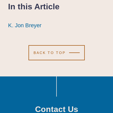
In this Article
K. Jon Breyer
K. Jon Breyer
K. Jon Breyer
BACK TO TOP
Contact Us