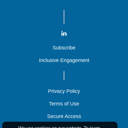
Subscribe
Subscribe
Subscribe
Inclusive Engagement
Inclusive Engagement
Inclusive Engagement
Privacy Policy
Privacy Policy
Privacy Policy
Terms of Use
Terms of Use
Terms of Use
Secure Access
Secure Access
Secure Access