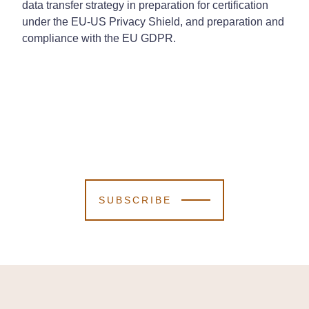
data transfer strategy in preparation for certification
under the EU-US Privacy Shield, and preparation and
compliance with the EU GDPR.
SUBSCRIBE