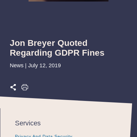
Jon Breyer Quoted
Regarding GDPR Fines
News | July 12, 2019
Services
Privacy And Data Security
Privacy And Data Security
Privacy And Data Security