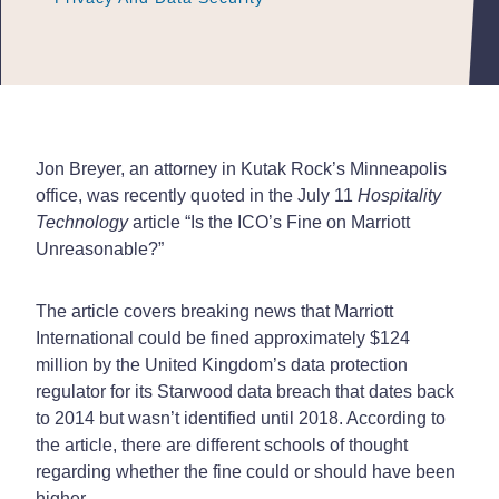
Jon Breyer, an attorney in Kutak Rock’s Minneapolis
office, was recently quoted in the July 11
Hospitality
Technology
article “Is the ICO’s Fine on Marriott
Unreasonable?”
The article covers breaking news that Marriott
International could be fined approximately $124
million by the United Kingdom’s data protection
regulator for its Starwood data breach that dates back
to 2014 but wasn’t identified until 2018. According to
the article, there are different schools of thought
regarding whether the fine could or should have been
higher.