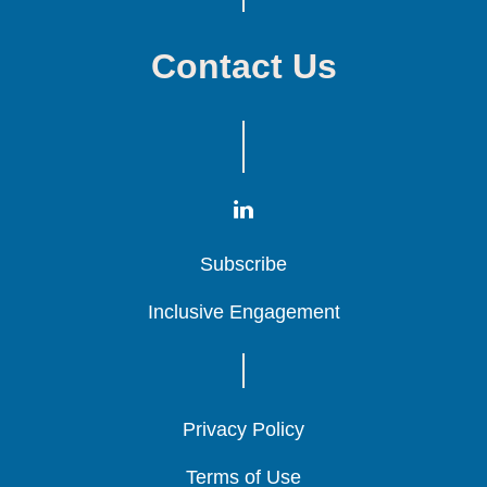
Contact Us
Subscribe
Subscribe
Subscribe
Inclusive Engagement
Inclusive Engagement
Inclusive Engagement
Privacy Policy
Privacy Policy
Privacy Policy
Terms of Use
Terms of Use
Terms of Use