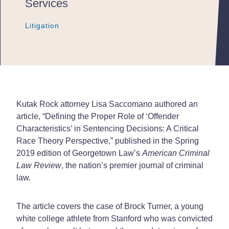
Services
Litigation
Litigation
Litigation
Kutak Rock attorney Lisa Saccomano authored an
article, “Defining the Proper Role of ‘Offender
Characteristics’ in Sentencing Decisions: A Critical
Race Theory Perspective,” published in the Spring
2019 edition of Georgetown Law’s
American Criminal
Law Review
, the nation’s premier journal of criminal
law.
The article covers the case of Brock Turner, a young
white college athlete from Stanford who was convicted