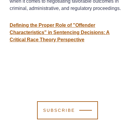
when it comes to negotiating favorable outcomes in
criminal, administrative, and regulatory proceedings.
Defining the Proper Role of "Offender
Characteristics" in Sentencing Decisions: A
Critical Race Theory Perspective
SUBSCRIBE