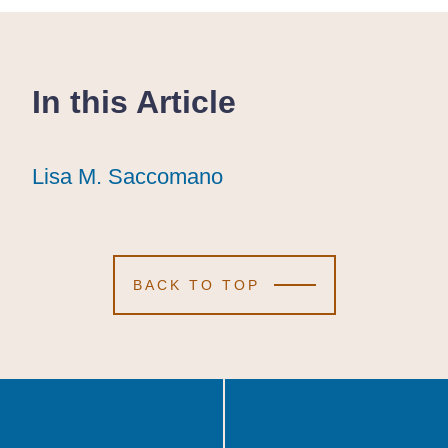
In this Article
Lisa M. Saccomano
Lisa M. Saccomano
Lisa M. Saccomano
BACK TO TOP