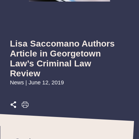
Lisa Saccomano Authors
Article in Georgetown
Law’s Criminal Law
Review
News | June 12, 2019