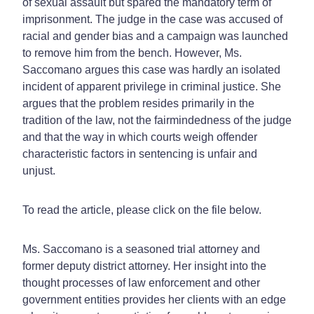
of sexual assault but spared the mandatory term of
imprisonment. The judge in the case was accused of
racial and gender bias and a campaign was launched
to remove him from the bench. However, Ms.
Saccomano argues this case was hardly an isolated
incident of apparent privilege in criminal justice. She
argues that the problem resides primarily in the
tradition of the law, not the fairmindedness of the judge
and that the way in which courts weigh offender
characteristic factors in sentencing is unfair and
unjust.
To read the article, please click on the file below.
Ms. Saccomano is a seasoned trial attorney and
former deputy district attorney. Her insight into the
thought processes of law enforcement and other
government entities provides her clients with an edge