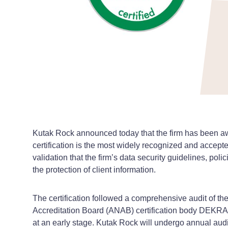
Kutak Rock announced today that the firm has been aw
certification is the most widely recognized and accepte
validation that the firm’s data security guidelines, po
the protection of client information.
The certification followed a comprehensive audit of 
Accreditation Board (ANAB) certification body DEKRA’s 
at an early stage. Kutak Rock will undergo annual audit