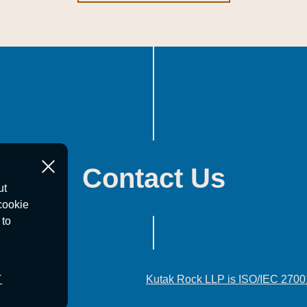
Contact Us
ut
cookie
 to
T
Kutak Rock LLP is ISO/IEC 2700