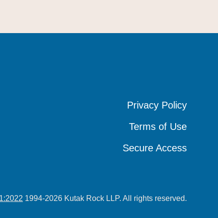
Privacy Policy
Privacy Policy
Privacy Policy
Terms of Use
Terms of Use
Terms of Use
Secure Access
Secure Access
Secure Access
1:2022
1994-2026 Kutak Rock LLP. All rights reserved.