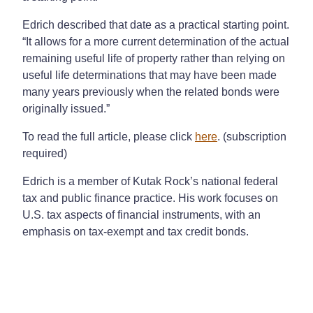
Edrich described that date as a practical starting point.
“It allows for a more current determination of the actual
remaining useful life of property rather than relying on
useful life determinations that may have been made
many years previously when the related bonds were
originally issued.”
To read the full article, please click
here
. (subscription
required)
Edrich is a member of Kutak Rock’s national federal
tax and public finance practice. His work focuses on
U.S. tax aspects of financial instruments, with an
emphasis on tax-exempt and tax credit bonds.