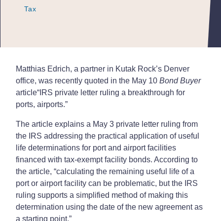
Tax
Tax
Tax
Matthias Edrich, a partner in Kutak Rock’s Denver
office, was recently quoted in the May 10
Bond Buyer
article
“IRS private letter ruling a breakthrough for
ports, airports.”
The article explains a May 3 private letter ruling from
the IRS addressing the practical application of useful
life determinations for port and airport facilities
financed with tax-exempt facility bonds. According to
the article, “calculating the remaining useful life of a
port or airport facility can be problematic, but the IRS
ruling supports a simplified method of making this
determination using the date of the new agreement as
a starting point.”