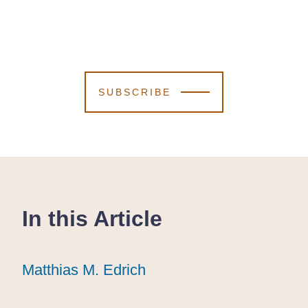
SUBSCRIBE
In this Article
Matthias M. Edrich
Matthias M. Edrich
Matthias M. Edrich