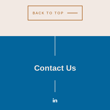
BACK TO TOP
Contact Us