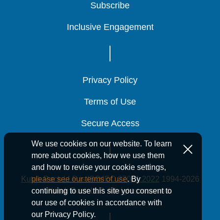
Subscribe
Subscribe
Subscribe
Inclusive Engagement
Inclusive Engagement
Inclusive Engagement
Privacy Policy
Privacy Policy
Privacy Policy
Terms of Use
Terms of Use
Terms of Use
Secure Access
Secure Access
Secure Access
We use cookies on our website. To learn
more about cookies, how we use them
and how to revise your cookie settings,
Kutak Rock LLP is ISO/IEC 27001:2022
1994-2026
please see our terms of use
. By
Kutak Rock LLP. All rights reserved.
continuing to use this site you consent to
our use of cookies in accordance with
our Privacy Policy.