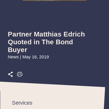
Partner Matthias Edrich
Quoted in The Bond
Buyer
News | May 16, 2019
Services