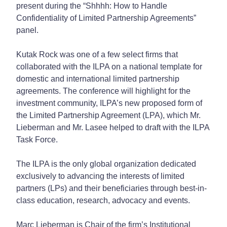
present during the “Shhhh: How to Handle
Confidentiality of Limited Partnership Agreements”
panel.
Kutak Rock was one of a few select firms that
collaborated with the ILPA on a national template for
domestic and international limited partnership
agreements. The conference will highlight for the
investment community, ILPA’s new proposed form of
the Limited Partnership Agreement (LPA), which Mr.
Lieberman and Mr. Lasee helped to draft with the ILPA
Task Force.
The ILPA is the only global organization dedicated
exclusively to advancing the interests of limited
partners (LPs) and their beneficiaries through best-in-
class education, research, advocacy and events.
Marc Lieberman is Chair of the firm’s Institutional