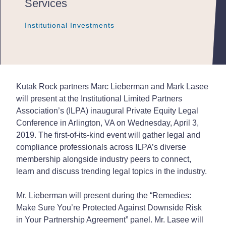
Services
Institutional Investments
Institutional Investments
Institutional Investments
Kutak Rock partners Marc Lieberman and Mark Lasee
will present at the Institutional Limited Partners
Association’s (ILPA) inaugural Private Equity Legal
Conference in Arlington, VA on Wednesday, April 3,
2019. The first-of-its-kind event will gather legal and
compliance professionals across ILPA’s diverse
membership alongside industry peers to connect,
learn and discuss trending legal topics in the industry.
Mr. Lieberman will present during the “Remedies:
Make Sure You’re
Protected Against Downside Risk
in Your Partnership Agreement” panel. Mr. Lasee will