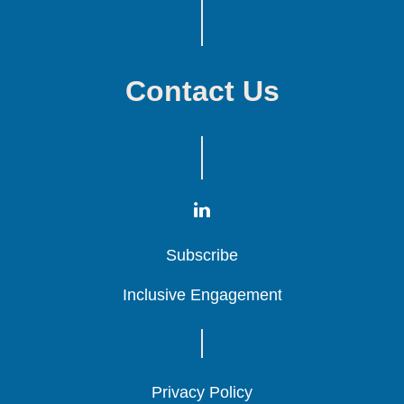
Contact Us
Subscribe
Subscribe
Subscribe
Inclusive Engagement
Inclusive Engagement
Inclusive Engagement
Privacy Policy
Privacy Policy
Privacy Policy