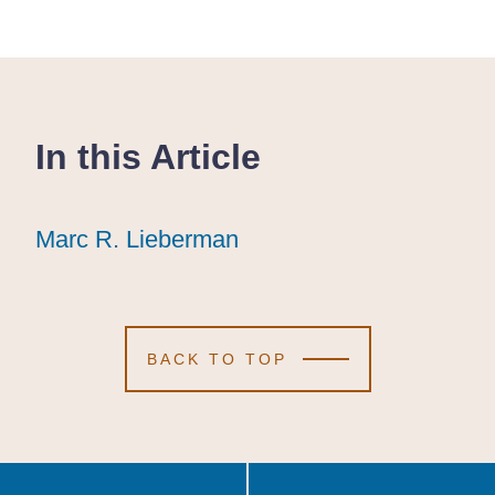
In this Article
Marc R. Lieberman
Marc R. Lieberman
Marc R. Lieberman
BACK TO TOP