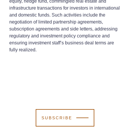
equity, hedge fund, commingled real estate and
infrastructure transactions for investors in international
and domestic funds. Such activities include the
negotiation of limited partnership agreements,
subscription agreements and side letters, addressing
regulatory and investment policy compliance and
ensuring investment staff’s business deal terms are
fully realized.
SUBSCRIBE