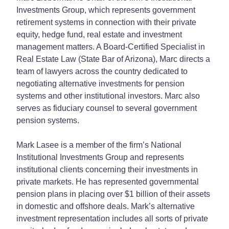
Investments Group, which represents government
retirement systems in connection with their private
equity, hedge fund, real estate and investment
management matters. A Board-Certified Specialist in
Real Estate Law (State Bar of Arizona), Marc directs a
team of lawyers across the country dedicated to
negotiating alternative investments for pension
systems and other institutional investors. Marc also
serves as fiduciary counsel to several government
pension systems.
Mark Lasee is a member of the firm’s National
Institutional Investments Group and represents
institutional clients concerning their investments in
private markets. He has represented governmental
pension plans in placing over $1 billion of their assets
in domestic and offshore deals. Mark’s alternative
investment representation includes all sorts of private