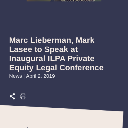
Marc Lieberman, Mark
Lasee to Speak at
Inaugural ILPA Private
Equity Legal Conference
News | April 2, 2019