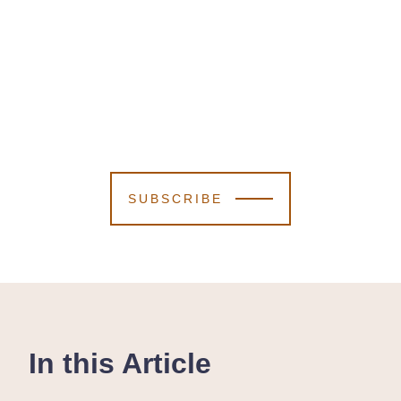
SUBSCRIBE
In this Article