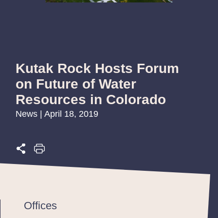
Kutak Rock Hosts Forum
on Future of Water
Resources in Colorado
News | April 18, 2019
Offices