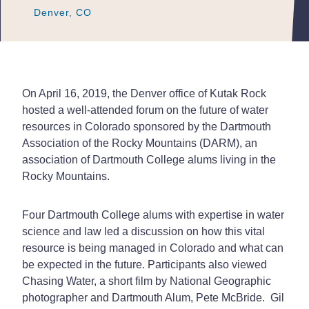
Denver, CO
Denver, CO
Denver, CO
On April 16, 2019, the Denver office of Kutak Rock
hosted a well-attended forum on the future of water
resources in Colorado sponsored by the Dartmouth
Association of the Rocky Mountains (DARM), an
association of Dartmouth College alums living in the
Rocky Mountains.
Four Dartmouth College alums with expertise in water
science and law led a discussion on how this vital
resource is being managed in Colorado and what can
be expected in the future. Participants also viewed
Chasing Water, a short film by National Geographic
photographer and Dartmouth Alum, Pete McBride. Gil