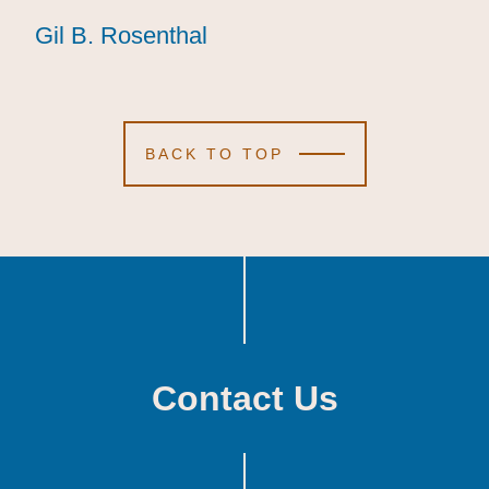
Gil B. Rosenthal
Gil B. Rosenthal
Gil B. Rosenthal
BACK TO TOP
Contact Us