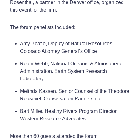
Rosenthal, a partner in the Denver office, organized
this event for the firm.
The forum panelists included:
Amy Beatie, Deputy of Natural Resources,
Colorado Attorney General’s Office
Robin Webb, National Oceanic & Atmospheric
Administration, Earth System Research
Laboratory
Melinda Kassen, Senior Counsel of the Theodore
Roosevelt Conservation Partnership
Bart Miller, Healthy Rivers Program Director,
Western Resource Advocates
More than 60 guests attended the forum.