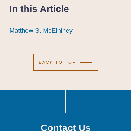
In this Article
Matthew S. McElhiney
Matthew S. McElhiney
Matthew S. McElhiney
BACK TO TOP
Contact Us