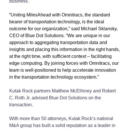
business.
“Uniting MilesAhead with Omnitracs, the standard
bearer of transportation technology, is the ideal
outcome for our organization,” said Michael Sklansky,
CEO of Blue Dot Solutions. “We are unique in our
approach to aggregating transportation data and
insights and placing this information in the right hands,
at the right time, with sufficient context – facilitating
edge computing. By joining forces with Omnitracs, our
team is well-positioned to help accelerate innovation
in the transportation technology ecosystem.”
Kutak Rock partners Matthew McElhiney and Robert
C. Roth Jr. advised Blue Dot Solutions on the
transaction.
With more than 50 attorneys, Kutak Rock’s national
M&A group has built a solid reputation as a leader in