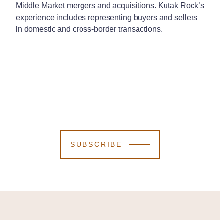
Middle Market mergers and acquisitions. Kutak Rock’s
experience includes representing buyers and sellers
in domestic and cross-border transactions.
SUBSCRIBE