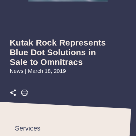
Kutak Rock Represents
Blue Dot Solutions in
Sale to Omnitracs
News | March 18, 2019
Services