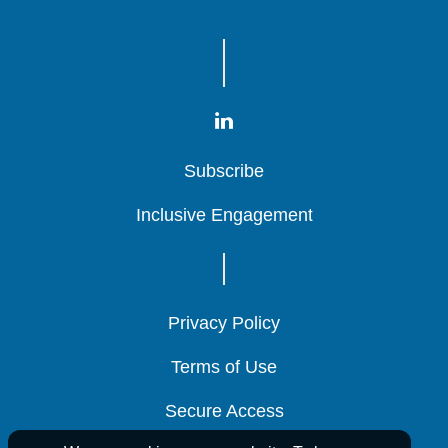
Subscribe
Subscribe
Subscribe
Inclusive Engagement
Inclusive Engagement
Inclusive Engagement
Privacy Policy
Privacy Policy
Privacy Policy
Terms of Use
Terms of Use
Terms of Use
Secure Access
Secure Access
Secure Access