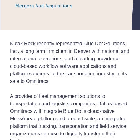
Mergers And Acquisitions
Mergers And Acquisitions
Mergers And Acquisitions
Kutak Rock recently represented Blue Dot Solutions,
Inc., a long term firm client in Denver with national and
international operations, and a leading provider of
cloud-based workflow software applications and
platform solutions for the transportation industry, in its
sale to Omnitracs.
A provider of fleet management solutions to
transportation and logistics companies, Dallas-based
Omnitracs will integrate Blue Dot’s cloud-native
MilesAhead platform and product suite, an integrated
platform that trucking, transportation and field service
organizations can use to digitally transform their