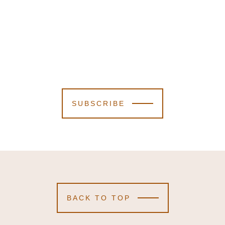
SUBSCRIBE
BACK TO TOP