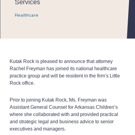
Services
Healthcare
Healthcare
Healthcare
Kutak Rock is pleased to announce that attorney
Rachel Freyman has joined its national healthcare
practice group and will be resident in the firm’s Little
Rock office.
Prior to joining Kutak Rock, Ms. Freyman was
Assistant General Counsel for Arkansas Children’s
where she collaborated with and provided practical
and strategic legal and business advice to senior
executives and managers.