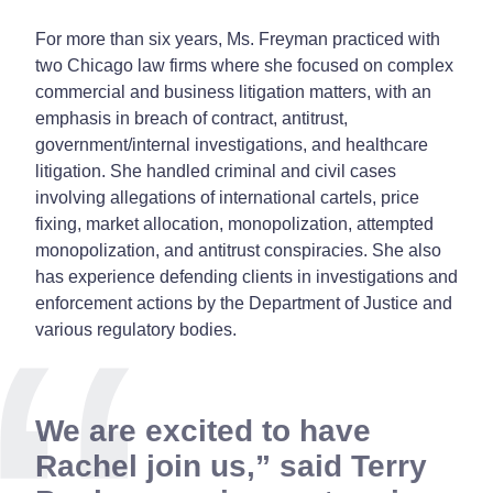
For more than six years, Ms. Freyman practiced with
two Chicago law firms where she focused on complex
commercial and business litigation matters, with an
emphasis in breach of contract, antitrust,
government/internal investigations, and healthcare
litigation. She handled criminal and civil cases
involving allegations of international cartels, price
fixing, market allocation, monopolization, attempted
monopolization, and antitrust conspiracies. She also
has experience defending clients in investigations and
enforcement actions by the Department of Justice and
various regulatory bodies.
We are excited to have
Rachel join us,” said Terry