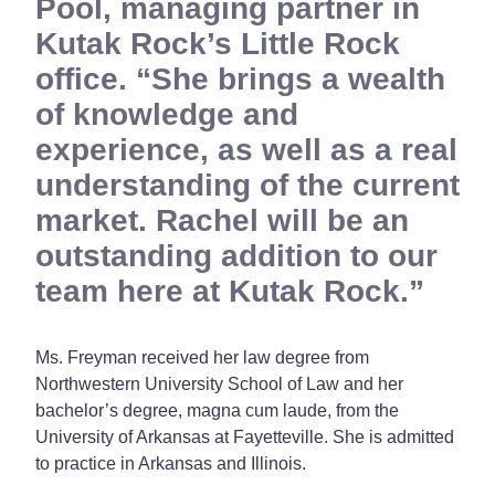
Pool, managing partner in
Kutak Rock’s Little Rock
office. “She brings a wealth
of knowledge and
experience, as well as a real
understanding of the current
market. Rachel will be an
outstanding addition to our
team here at Kutak Rock.
Ms. Freyman received her law degree from
Northwestern University School of Law and her
bachelor’s degree, magna cum laude, from the
University of Arkansas at Fayetteville. She is admitted
to practice in Arkansas and Illinois.