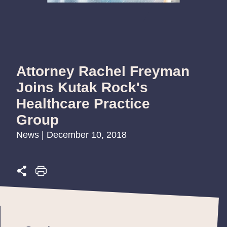
Attorney Rachel Freyman
Joins Kutak Rock's
Healthcare Practice
Group
News | December 10, 2018