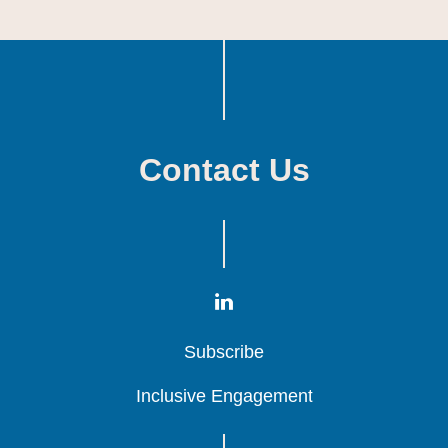
Contact Us
Subscribe
Subscribe
Subscribe
Inclusive Engagement
Inclusive Engagement
Inclusive Engagement