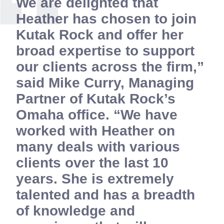
We are delighted that
Heather has chosen to join
Kutak Rock and offer her
broad expertise to support
our clients across the firm,”
said Mike Curry, Managing
Partner of Kutak Rock’s
Omaha office. “We have
worked with Heather on
many deals with various
clients over the last 10
years. She is extremely
talented and has a breadth
of knowledge and