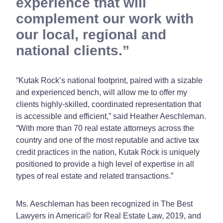
experience that will
complement our work with
our local, regional and
national clients.
“Kutak Rock’s national footprint, paired with a sizable
and experienced bench, will allow me to offer my
clients highly-skilled, coordinated representation that
is accessible and efficient,” said Heather Aeschleman.
“With more than 70 real estate attorneys across the
country and one of the most reputable and active tax
credit practices in the nation, Kutak Rock is uniquely
positioned to provide a high level of expertise in all
types of real estate and related transactions.”
Ms. Aeschleman has been recognized in The Best
Lawyers in America© for Real Estate Law, 2019, and