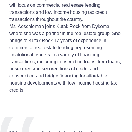
will focus on commercial real estate lending
transactions and low income housing tax credit
transactions throughout the country.
Ms. Aeschleman joins Kutak Rock from Dykema,
where she was a partner in the real estate group. She
brings to Kutak Rock 17 years of experience in
commercial real estate lending, representing
institutional lenders in a variety of financing
transactions, including construction loans, term loans,
unsecured and secured lines of credit, and
construction and bridge financing for affordable
housing developments with low income housing tax
credits.