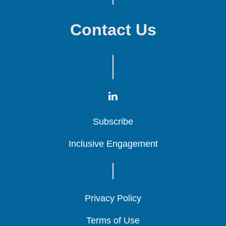
Contact Us
Subscribe
Subscribe
Subscribe
Inclusive Engagement
Inclusive Engagement
Inclusive Engagement
Privacy Policy
Privacy Policy
Privacy Policy
Terms of Use
Terms of Use
Terms of Use