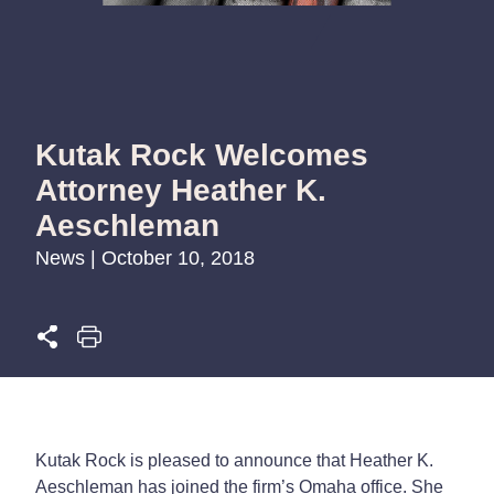
Kutak Rock Welcomes
Attorney Heather K.
Aeschleman
News | October 10, 2018
Kutak Rock is pleased to announce that Heather K.
Aeschleman has joined the firm’s Omaha office. She