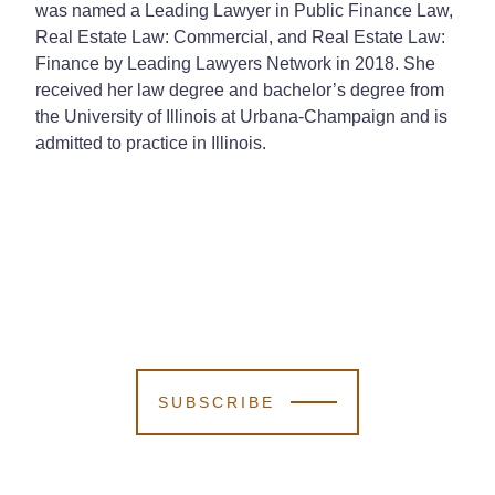
was named a Leading Lawyer in Public Finance Law,
Real Estate Law: Commercial, and Real Estate Law:
Finance by Leading Lawyers Network in 2018. She
received her law degree and bachelor’s degree from
the University of Illinois at Urbana-Champaign and is
admitted to practice in Illinois.
SUBSCRIBE