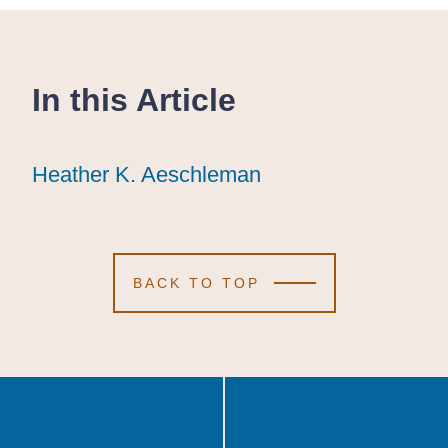
In this Article
Heather K. Aeschleman
Heather K. Aeschleman
Heather K. Aeschleman
BACK TO TOP