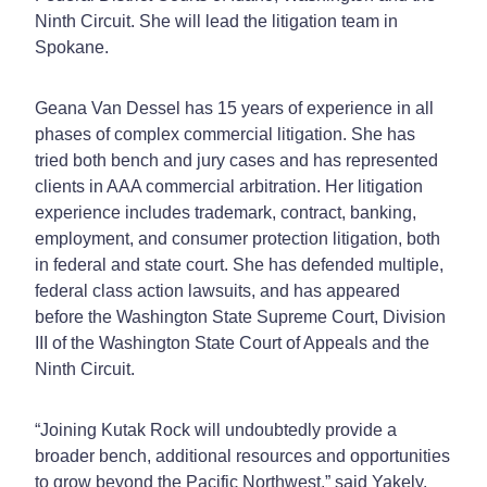
Ninth Circuit. She will lead the litigation team in
Spokane.
Geana Van Dessel has 15 years of experience in all
phases of complex commercial litigation. She has
tried both bench and jury cases and has represented
clients in AAA commercial arbitration. Her litigation
experience includes trademark, contract, banking,
employment, and consumer protection litigation, both
in federal and state court. She has defended multiple,
federal class action lawsuits, and has appeared
before the Washington State Supreme Court, Division
III of the Washington State Court of Appeals and the
Ninth Circuit.
“Joining Kutak Rock will undoubtedly provide a
broader bench, additional resources and opportunities
to grow beyond the Pacific Northwest,” said Yakely.