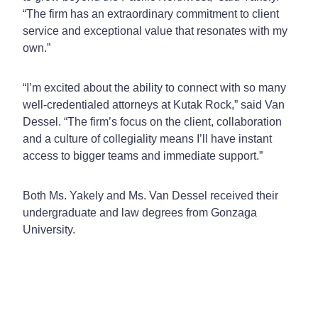
“The firm has an extraordinary commitment to client
service and exceptional value that resonates with my
own.”
“I’m excited about the ability to connect with so many
well-credentialed attorneys at Kutak Rock,” said Van
Dessel. “The firm’s focus on the client, collaboration
and a culture of collegiality means I’ll have instant
access to bigger teams and immediate support.”
Both Ms. Yakely and Ms. Van Dessel received their
undergraduate and law degrees from Gonzaga
University.