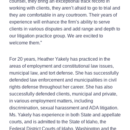
counsel, they bring an exceptional track record in
working with clients, they aren’t afraid to go to trial and
they are comfortable in any courtroom. Their years of
experience will enhance the firm’s ability to serve
clients in various disputes and add range and depth to
our litigation practice group. We are excited to
welcome them.”
For 20 years, Heather Yakely has practiced in the
areas of employment and constitutional law issues,
municipal law, and tort defense. She has successfully
defended law enforcement and municipalities in civil
rights defense throughout her career. She has also
successfully defended clients, municipal and private,
in various employment matters, including
discrimination, sexual harassment and ADA litigation.
Ms. Yakely has experience in both State and appellate
courts, and is admitted to the State of Idaho, the
Federal District Courts of Idaho, Washington and the