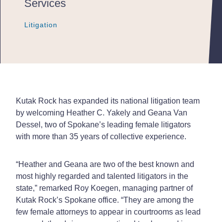
Services
Litigation
Litigation
Litigation
Kutak Rock has expanded its national litigation team
by welcoming Heather C. Yakely and Geana Van
Dessel, two of Spokane’s leading female litigators
with more than 35 years of collective experience.
“Heather and Geana are two of the best known and
most highly regarded and talented litigators in the
state,” remarked Roy Koegen, managing partner of
Kutak Rock’s Spokane office. “They are among the
few female attorneys to appear in courtrooms as lead