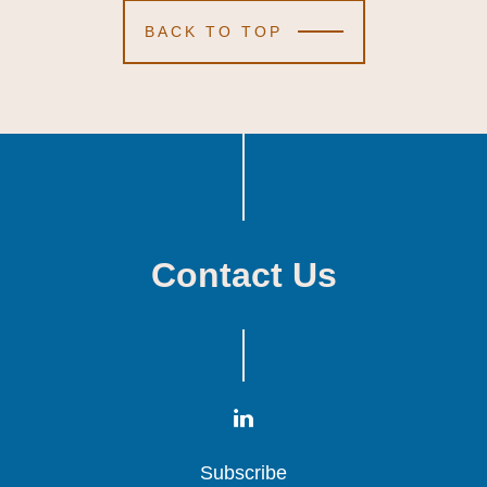
BACK TO TOP
Contact Us
Subscribe
Subscribe
Subscribe