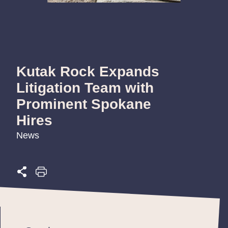
Kutak Rock Expands
Litigation Team with
Prominent Spokane
Hires
News