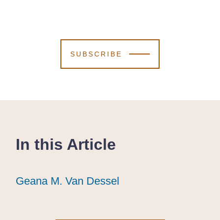
SUBSCRIBE
In this Article
Geana M. Van Dessel
Geana M. Van Dessel
Geana M. Van Dessel