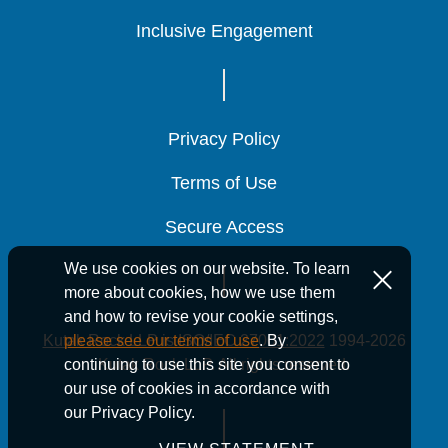
Inclusive Engagement
Inclusive Engagement
Inclusive Engagement
Privacy Policy
Privacy Policy
Privacy Policy
Terms of Use
Terms of Use
Terms of Use
Secure Access
Secure Access
Secure Access
We use cookies on our website. To learn
more about cookies, how we use them
and how to revise your cookie settings,
Kutak Rock LLP is ISO/IEC 27001:2022
1994-2026
please see our terms of use
. By
Kutak Rock LLP. All rights reserved.
continuing to use this site you consent to
our use of cookies in accordance with
our Privacy Policy.