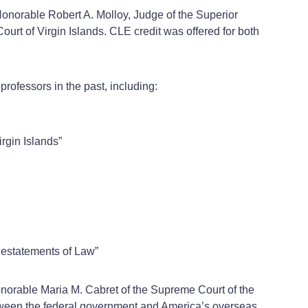
Honorable Robert A. Molloy, Judge of the Superior
urt of Virgin Islands. CLE credit was offered for both
rofessors in the past, including:
gin Islands”
Restatements of Law”
Honorable Maria M. Cabret of the Supreme Court of the
 between the federal government and America’s overseas