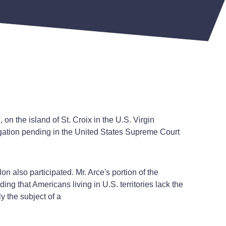
n the island of St. Croix in the U.S. Virgin
itigation pending in the United States Supreme Court
also participated. Mr. Arce's portion of the
ng that Americans living in U.S. territories lack the
y the subject of a