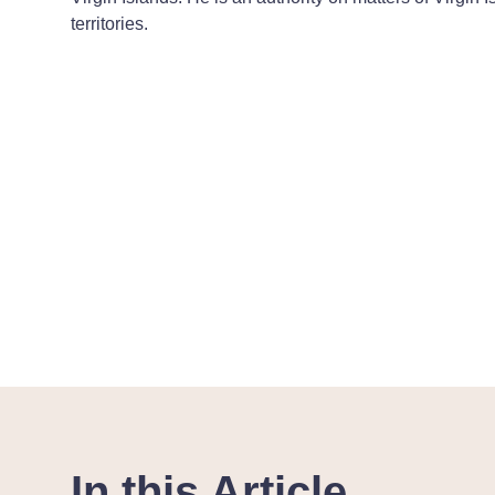
territories.
In this Article