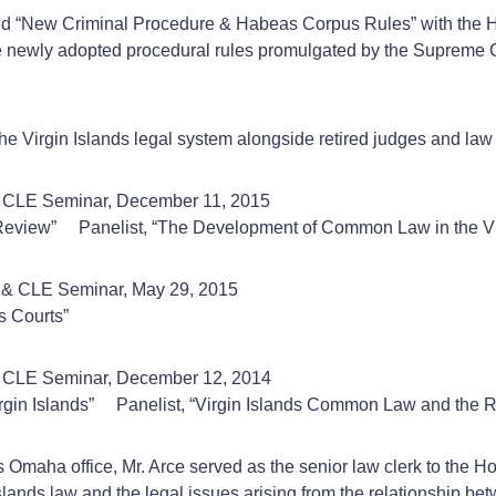
itled “New Criminal Procedure & Habeas Corpus Rules” with the 
he newly adopted procedural rules promulgated by the Supreme Co
e Virgin Islands legal system alongside retired judges and law p
g & CLE Seminar, December 11, 2015
 Review” Panelist, “The Development of Common Law in the Vir
g & CLE Seminar, May 29, 2015
s Courts”
 & CLE Seminar, December 12, 2014
 Virgin Islands” Panelist, “Virgin Islands Common Law and the 
’s Omaha office, Mr. Arce served as the senior law clerk to the 
n Islands law and the legal issues arising from the relationship