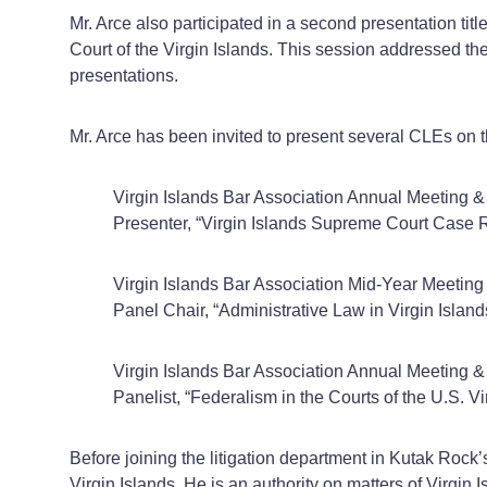
Mr. Arce also participated in a second presentation t
Court of the Virgin Islands. This session addressed t
presentations.
Mr. Arce has been invited to present several CLEs on th
Virgin Islands Bar Association Annual Meetin
Presenter, “Virgin Islands Supreme Court Case
Virgin Islands Bar Association Mid-Year Meetin
Panel Chair, “Administrative Law in Virgin Island
Virgin Islands Bar Association Annual Meeting
Panelist, “Federalism in the Courts of the U.S.
Before joining the litigation department in Kutak Rock
Virgin Islands. He is an authority on matters of Virgi