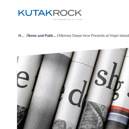
/
/
Home
News and Publications