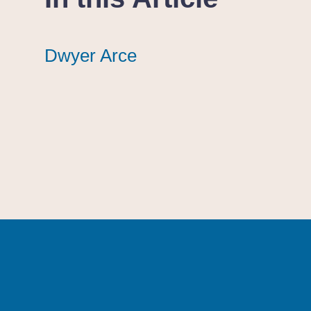
Dwyer Arce
Dwyer Arce
Dwyer Arce