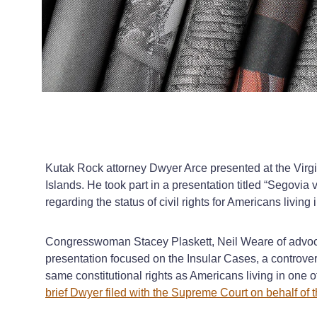
Kutak Rock attorney Dwyer Arce presented at the Virgin
Islands. He took part in a presentation titled “Segovia
regarding the status of civil rights for Americans living i
Congresswoman Stacey Plaskett, Neil Weare of advocac
presentation focused on the Insular Cases, a controvers
same constitutional rights as Americans living in one of
brief Dwyer filed with the Supreme Court on behalf of t