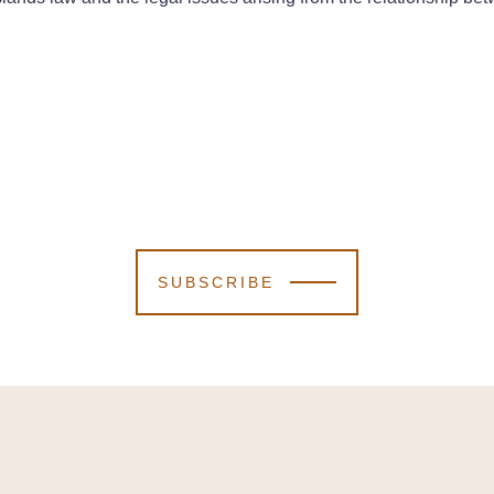
SUBSCRIBE