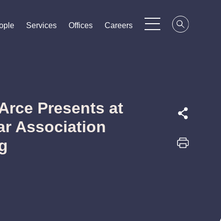
ople
ople
ople
Services
Services
Services
Offices
Offices
Offices
Careers
Careers
Careers
Arce Presents at
ar Association
g