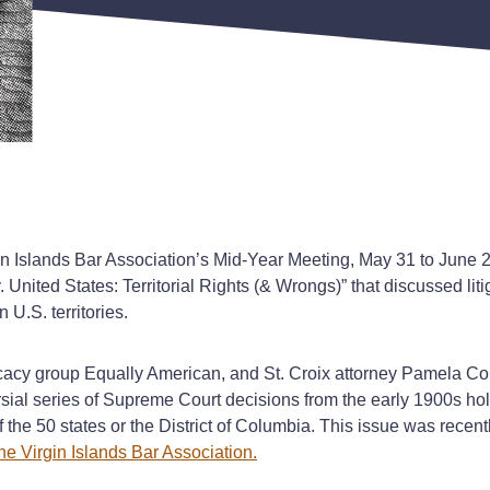
 Islands Bar Association’s Mid-Year Meeting, May 31 to June 2, o
 v. United States: Territorial Rights (& Wrongs)” that discussed l
n U.S. territories.
y group Equally American, and St. Croix attorney Pamela Colon 
ial series of Supreme Court decisions from the early 1900s holdi
 the 50 states or the District of Columbia. This issue was recentl
he Virgin Islands Bar Association.