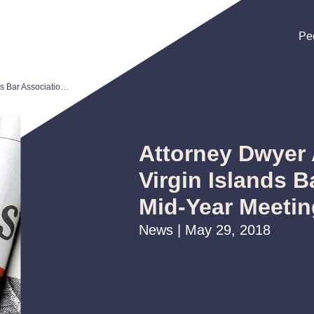
Pe
Pe
Pe
Attorney Dwyer Arce Presents at Virgin Islands Bar Association Mid-Year Meeting
Attorney Dwyer 
Virgin Islands B
Mid-Year Meetin
News | May 29, 2018