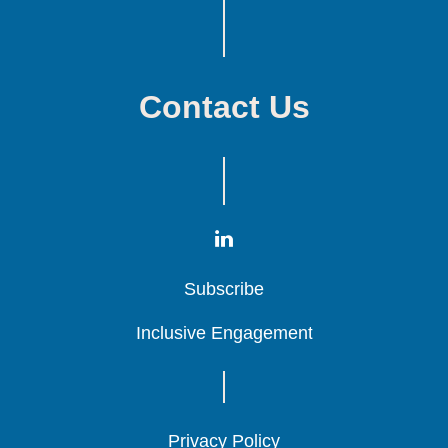
Contact Us
Subscribe
Subscribe
Subscribe
Inclusive Engagement
Inclusive Engagement
Inclusive Engagement
Privacy Policy
Privacy Policy
Privacy Policy