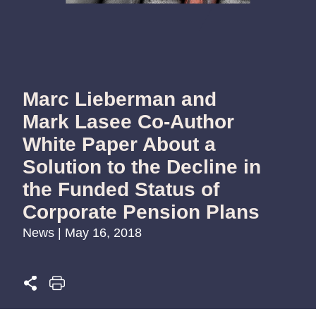
Marc Lieberman and
Mark Lasee Co-Author
White Paper About a
Solution to the Decline in
the Funded Status of
Corporate Pension Plans
News | May 16, 2018