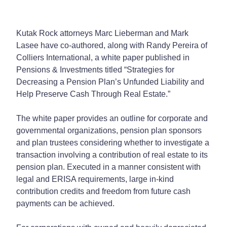
Kutak Rock attorneys Marc Lieberman and Mark
Lasee have co-authored, along with Randy Pereira of
Colliers International, a white paper published in
Pensions & Investments titled “Strategies for
Decreasing a Pension Plan’s Unfunded Liability and
Help Preserve Cash Through Real Estate.”
The white paper provides an outline for corporate and
governmental organizations, pension plan sponsors
and plan trustees considering whether to investigate a
transaction involving a contribution of real estate to its
pension plan. Executed in a manner consistent with
legal and ERISA requirements, large in-kind
contribution credits and freedom from future cash
payments can be achieved.