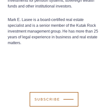
investments for pension systems, sovereign wealth
funds and other institutional investors.
Mark E. Lasee is a board-certified real estate
specialist and is a senior member of the Kutak Rock
investment management group. He has more than 25
years of legal experience in business and real estate
matters.
SUBSCRIBE