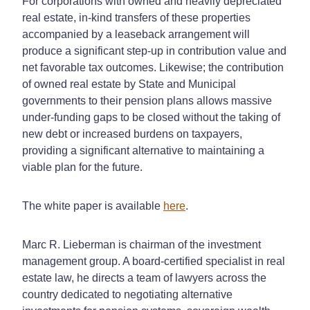
For corporations with owned and heavily depreciated
real estate, in-kind transfers of these properties
accompanied by a leaseback arrangement will
produce a significant step-up in contribution value and
net favorable tax outcomes. Likewise; the contribution
of owned real estate by State and Municipal
governments to their pension plans allows massive
under-funding gaps to be closed without the taking of
new debt or increased burdens on taxpayers,
providing a significant alternative to maintaining a
viable plan for the future.
The white paper is available
here
.
Marc R. Lieberman is chairman of the investment
management group. A board-certified specialist in real
estate law, he directs a team of lawyers across the
country dedicated to negotiating alternative