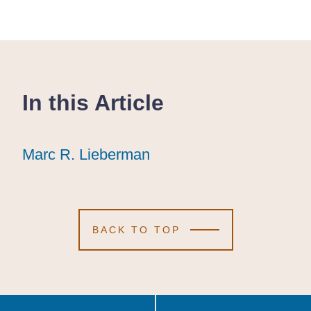
In this Article
Marc R. Lieberman
Marc R. Lieberman
Marc R. Lieberman
BACK TO TOP