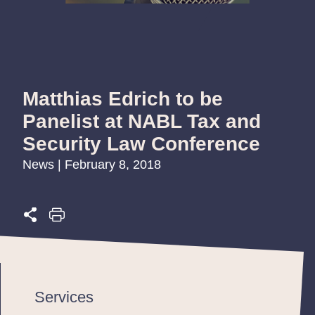
Matthias Edrich to be
Panelist at NABL Tax and
Security Law Conference
News | February 8, 2018
Services