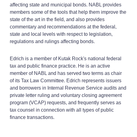
affecting state and municipal bonds. NABL provides
members some of the tools that help them improve the
state of the art in the field, and also provides
commentary and recommendations at the federal,
state and local levels with respect to legislation,
regulations and rulings affecting bonds.
Edrich is a member of Kutak Rock's national federal
tax and public finance practice. He is an active
member of NABL and has served two terms as chair
of its Tax Law Committee. Edrich represents issuers
and borrowers in Internal Revenue Service audits and
private letter ruling and voluntary closing agreement
program (VCAP) requests, and frequently serves as
tax counsel in connection with all types of public
finance transactions.