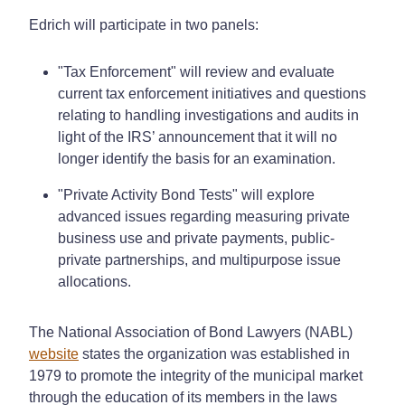
Edrich will participate in two panels:
"Tax Enforcement" will review and evaluate
current tax enforcement initiatives and questions
relating to handling investigations and audits in
light of the IRS’ announcement that it will no
longer identify the basis for an examination.
"Private Activity Bond Tests" will explore
advanced issues regarding measuring private
business use and private payments, public-
private partnerships, and multipurpose issue
allocations.
The National Association of Bond Lawyers (NABL)
website
states the organization was established in
1979 to promote the integrity of the municipal market
through the education of its members in the laws