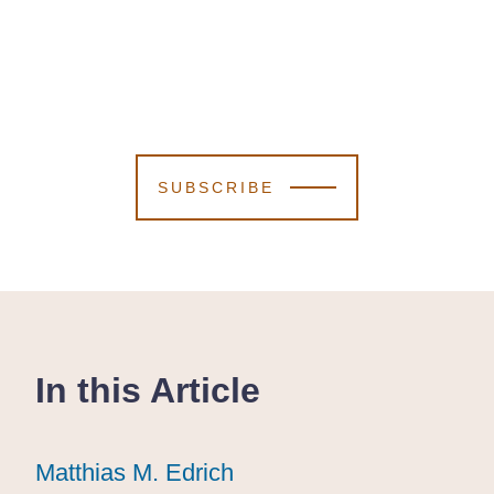
SUBSCRIBE
In this Article
Matthias M. Edrich
Matthias M. Edrich
Matthias M. Edrich