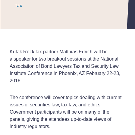
Tax
Tax
Tax
Kutak Rock tax partner Matthias Edrich will be
a speaker for two breakout sessions at the National
Association of Bond Lawyers Tax and Security Law
Institute Conference in Phoenix, AZ February 22-23,
2018.
The conference will cover topics dealing with current
issues of securities law, tax law, and ethics.
Government participants will be on many of the
panels, giving the attendees up-to-date views of
industry regulators.