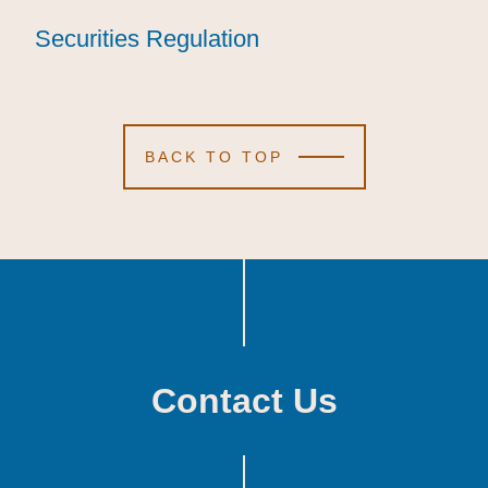
Securities Regulation
Securities Regulation
Securities Regulation
BACK TO TOP
Contact Us