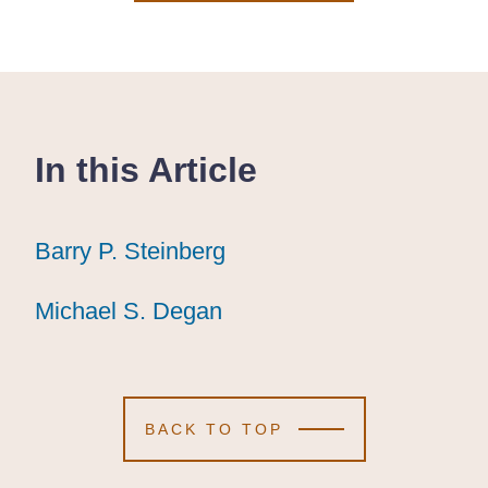
In this Article
Barry P. Steinberg
Barry P. Steinberg
Barry P. Steinberg
Michael S. Degan
Michael S. Degan
Michael S. Degan
BACK TO TOP