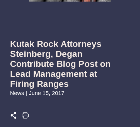
Kutak Rock Attorneys
Steinberg, Degan
Contribute Blog Post on
Lead Management at
Firing Ranges
News | June 15, 2017