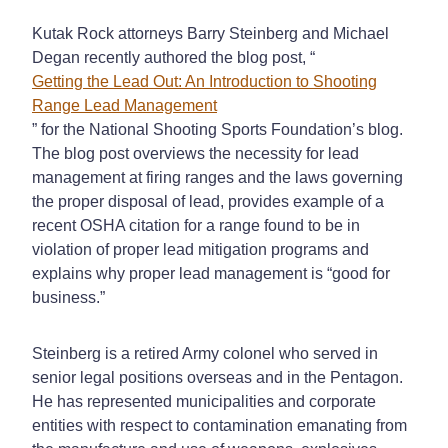
Kutak Rock attorneys Barry Steinberg and Michael
Degan recently authored the blog post, “
Getting the Lead Out: An Introduction to Shooting
Range Lead Management
” for the National Shooting Sports Foundation’s blog.
The blog post overviews the necessity for lead
management at firing ranges and the laws governing
the proper disposal of lead, provides example of a
recent OSHA citation for a range found to be in
violation of proper lead mitigation programs and
explains why proper lead management is “good for
business.”
Steinberg is a retired Army colonel who served in
senior legal positions overseas and in the Pentagon.
He has represented municipalities and corporate
entities with respect to contamination emanating from