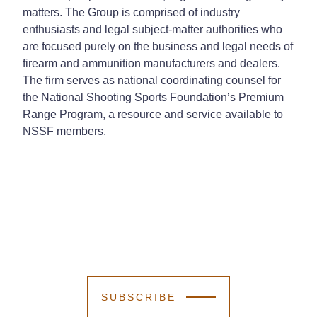
matters. The Group is comprised of industry
enthusiasts and legal subject-matter authorities who
are focused purely on the business and legal needs of
firearm and ammunition manufacturers and dealers.
The firm serves as national coordinating counsel for
the National Shooting Sports Foundation’s Premium
Range Program, a resource and service available to
NSSF members.
SUBSCRIBE