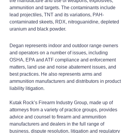
the manufacture and use of weapons, explosives,
ammunition and targets. The contaminants include
lead projectiles, TNT and its variations, PAH-
contaminated skeets, RDX, nitroguanidine, depleted
uranium and black powder.
Degan represents indoor and outdoor range owners
and operators on a number of issues, including
OSHA, EPA and ATF compliance and enforcement
matters, land use and noise abatement issues, and
best practices. He also represents arms and
ammunition manufacturers and distributors in product
liability litigation.
Kutak Rock’s Firearm Industry Group, made up of
attorneys from a variety of practice groups, provides
advice and counsel to firearm and ammunition
manufacturers and dealers in the full range of
business, dispute resolution, litigation and regulatory