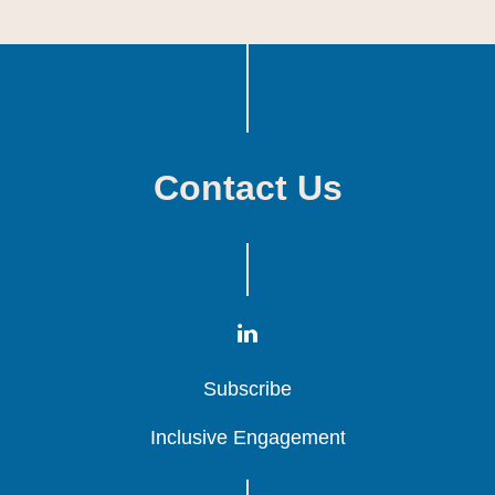
Contact Us
Subscribe
Subscribe
Subscribe
Inclusive Engagement
Inclusive Engagement
Inclusive Engagement