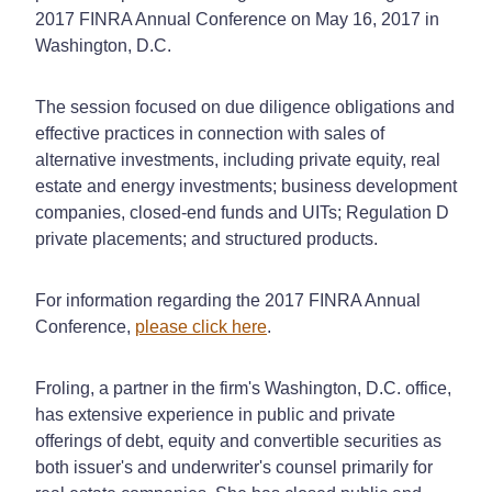
2017 FINRA Annual Conference on May 16, 2017 in
Washington, D.C.
The session focused on due diligence obligations and
effective practices in connection with sales of
alternative investments, including private equity, real
estate and energy investments; business development
companies, closed-end funds and UITs; Regulation D
private placements; and structured products.
For information regarding the 2017 FINRA Annual
Conference,
please click here
.
Froling, a partner in the firm's Washington, D.C. office,
has extensive experience in public and private
offerings of debt, equity and convertible securities as
both issuer's and underwriter's counsel primarily for