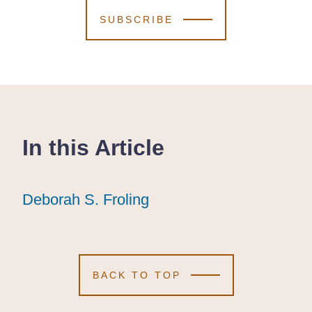
SUBSCRIBE
In this Article
Deborah S. Froling
Deborah S. Froling
Deborah S. Froling
BACK TO TOP