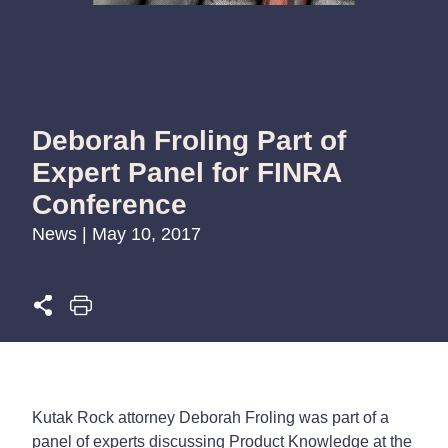
Deborah Froling Part of
Expert Panel for FINRA
Conference
News | May 10, 2017
Kutak Rock attorney Deborah Froling was part of a
panel of experts discussing Product Knowledge at the