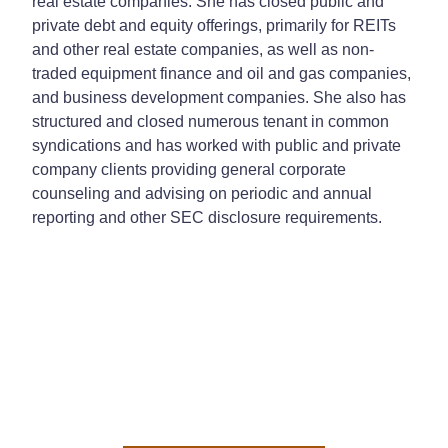
real estate companies. She has closed public and
private debt and equity offerings, primarily for REITs
and other real estate companies, as well as non-
traded equipment finance and oil and gas companies,
and business development companies. She also has
structured and closed numerous tenant in common
syndications and has worked with public and private
company clients providing general corporate
counseling and advising on periodic and annual
reporting and other SEC disclosure requirements.