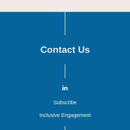
Contact Us
Subscribe
Subscribe
Subscribe
Inclusive Engagement
Inclusive Engagement
Inclusive Engagement