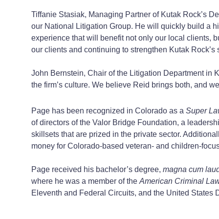
Tiffanie Stasiak, Managing Partner of Kutak Rock’s Denv
our National Litigation Group. He will quickly build a hi
experience that will benefit not only our local clients,
our clients and continuing to strengthen Kutak Rock’s 
John Bernstein, Chair of the Litigation Department in K
the firm’s culture. We believe Reid brings both, and we 
Page has been recognized in Colorado as a
Super La
of directors of the Valor Bridge Foundation, a leaders
skillsets that are prized in the private sector. Additio
money for Colorado-based veteran- and children-focus
Page received his bachelor’s degree,
magna cum lau
where he was a member of the
American Criminal La
Eleventh and Federal Circuits, and the United States Dis