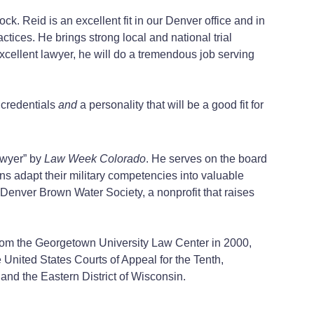
k. Reid is an excellent fit in our Denver office and in
actices. He brings strong local and national trial
 excellent lawyer, he will do a tremendous job serving
 credentials
and
a personality that will be a good fit for
awyer” by
Law Week Colorado
. He serves on the board
ns adapt their military competencies into valuable
he Denver Brown Water Society, a nonprofit that raises
from the Georgetown University Law Center in 2000,
e United States Courts of Appeal for the Tenth,
 and the Eastern District of Wisconsin.