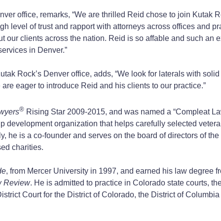
er office, remarks, “We are thrilled Reid chose to join Kutak Roc
gh level of trust and rapport with attorneys across offices and pr
 but our clients across the nation. Reid is so affable and such an
services in Denver.”
utak Rock’s Denver office, adds, “We look for laterals with solid
are eager to introduce Reid and his clients to our practice.”
®
wyers
Rising Star 2009-2015, and was named a “Compleat L
hip development organization that helps carefully selected vetera
nally, he is a co-founder and serves on the board of directors of t
ed charities.
de
, from Mercer University in 1997, and earned his law degree 
w Review
. He is admitted to practice in Colorado state courts, th
trict Court for the District of Colorado, the District of Columbia