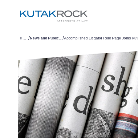
/
/
Home
News and Publications