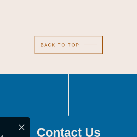
BACK TO TOP
Contact Us
ut