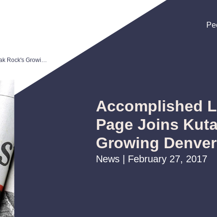
Pe
Pe
Pe
Accomplished Litigator Reid Page Joins Kutak Rock's Growing Denver Office
Accomplished Li
Page Joins Kut
Growing Denver
News | February 27, 2017