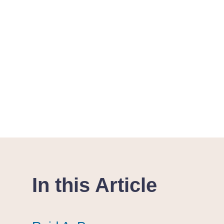
In this Article