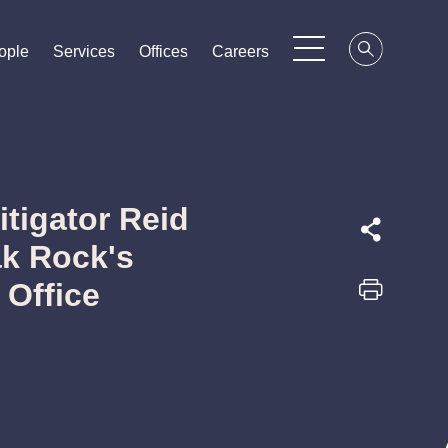
ople
ople
ople
Services
Services
Services
Offices
Offices
Offices
Careers
Careers
Careers
tigator Reid
ak Rock's
 Office