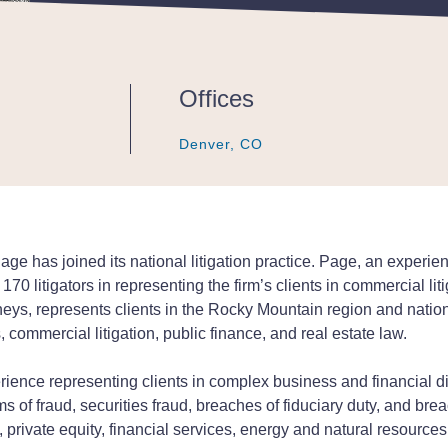
Offices
Denver, CO
Denver, CO
Denver, CO
 has joined its national litigation practice. Page, an experience
 170 litigators in representing the firm’s clients in commercial l
neys, represents clients in the Rocky Mountain region and nation
 commercial litigation, public finance, and real estate law.
ence representing clients in complex business and financial dis
s of fraud, securities fraud, breaches of fiduciary duty, and brea
 private equity, financial services, energy and natural resources