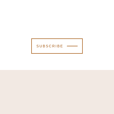
SUBSCRIBE