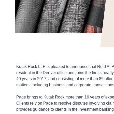
Kutak Rock LLP is pleased to announce that Reid A. Page
resident in the Denver office and joins the firm’s nearly
40 years in 2017, and consisting of more than 85 attor
matters, including business and corporate transactions,
Page brings to Kutak Rock more than 16 years of experi
Clients rely on Page to resolve disputes involving claim
provides guidance to clients in the investment banking,