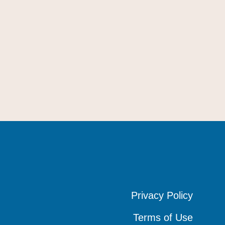
Privacy Policy
Privacy Policy
Privacy Policy
Terms of Use
Terms of Use
Terms of Use