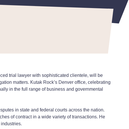
d trial lawyer with sophisticated clientele, will be
itigation matters. Kutak Rock’s Denver office, celebrating
ally in the full range of business and governmental
putes in state and federal courts across the nation.
ches of contract in a wide variety of transactions. He
 industries.