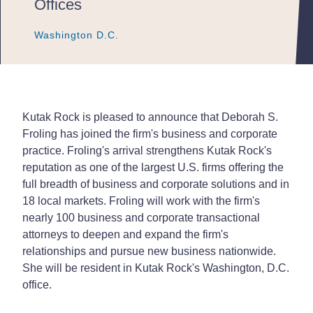
Offices
Washington D.C.
Washington D.C.
Washington D.C.
Kutak Rock is pleased to announce that Deborah S.
Froling has joined the firm's business and corporate
practice. Froling's arrival strengthens Kutak Rock's
reputation as one of the largest U.S. firms offering the
full breadth of business and corporate solutions and in
18 local markets. Froling will work with the firm's
nearly 100 business and corporate transactional
attorneys to deepen and expand the firm's
relationships and pursue new business nationwide.
She will be resident in Kutak Rock's Washington, D.C.
office.