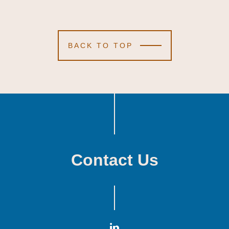
BACK TO TOP
Contact Us