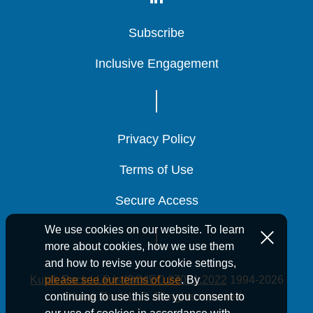
Subscribe
Subscribe
Subscribe
Inclusive Engagement
Inclusive Engagement
Inclusive Engagement
Privacy Policy
Privacy Policy
Privacy Policy
Terms of Use
Terms of Use
Terms of Use
Secure Access
Secure Access
Secure Access
We use cookies on our website. To learn
more about cookies, how we use them
and how to revise your cookie settings,
Kutak Rock LLP is ISO/IEC 27001:2022
1994-2026
please see our terms of use
. By
Kutak Rock LLP. All rights reserved.
continuing to use this site you consent to