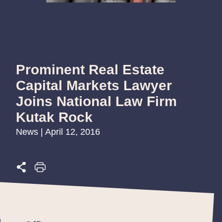
Prominent Real Estate
Capital Markets Lawyer
Joins National Law Firm
Kutak Rock
News | April 12, 2016