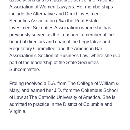
Association of Women Lawyers. Her memberships
include the Alternative and Direct Investment
Securities Association (f/k/a the Real Estate
Investment Securities Association) where she has
previously served as the treasurer, a member of the
board of directors and chair of the Legislative and
Regulatory Committee; and the American Bar
Association's Section of Business Law, where she is a
part of the leadership of the State Securities
Subcommittee.
Froling received a B.A. from The College of William &
Mary, and earned her J.D. from the Columbus School
of Law at The Catholic University of America. She is
admitted to practice in the District of Columbia and
Virginia.