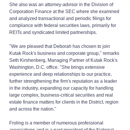
She also was an attorney-advisor in the Division of
Corporation Finance at the SEC where she examined
and analyzed transactional and periodic filings for
compliance with federal securities laws, primarily for
REITs and syndicated limited partnerships.
"We are pleased that Deborah has chosen to join
Kutak Rock's business and corporate group," remarks
Seth Kirshenberg, Managing Partner of Kutak Rock's
Washington, D.C. office. "She brings extensive
experience and deep relationships to our practice,
further strengthening the firm's reputation as a leader
in the industry, expanding our capacity for handling
large complex, business-critical securities and real
estate finance matters for clients in the District, region
and across the nation."
Froling is a member of numerous professional
associations and is a past president of the National