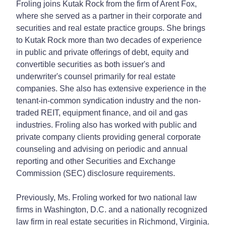
Froling joins Kutak Rock from the firm of Arent Fox,
where she served as a partner in their corporate and
securities and real estate practice groups. She brings
to Kutak Rock more than two decades of experience
in public and private offerings of debt, equity and
convertible securities as both issuer's and
underwriter's counsel primarily for real estate
companies. She also has extensive experience in the
tenant-in-common syndication industry and the non-
traded REIT, equipment finance, and oil and gas
industries. Froling also has worked with public and
private company clients providing general corporate
counseling and advising on periodic and annual
reporting and other Securities and Exchange
Commission (SEC) disclosure requirements.
Previously, Ms. Froling worked for two national law
firms in Washington, D.C. and a nationally recognized
law firm in real estate securities in Richmond, Virginia.