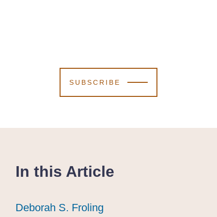
SUBSCRIBE
In this Article
Deborah S. Froling
Deborah S. Froling
Deborah S. Froling