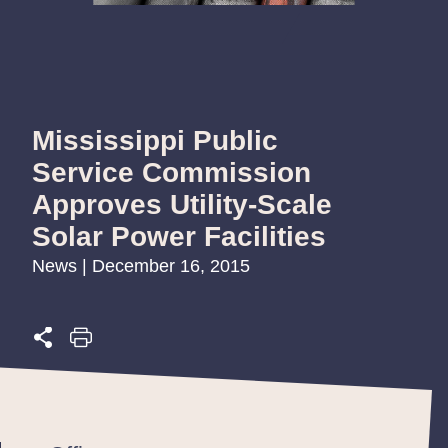
Mississippi Public
Service Commission
Approves Utility-Scale
Solar Power Facilities
News | December 16, 2015