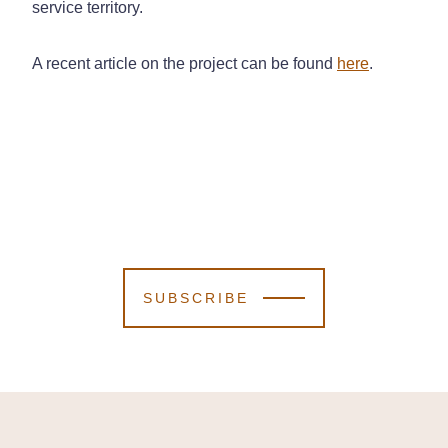
service territory.
A recent article on the project can be found
here
.
SUBSCRIBE