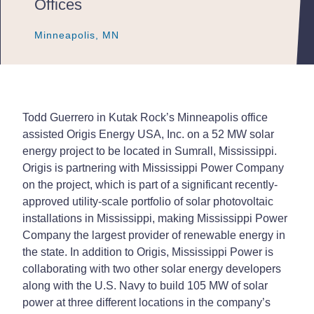
Offices
Minneapolis, MN
Minneapolis, MN
Minneapolis, MN
Todd Guerrero in Kutak Rock’s Minneapolis office
assisted Origis Energy USA, Inc. on a 52 MW solar
energy project to be located in Sumrall, Mississippi.
Origis is partnering with Mississippi Power Company
on the project, which is part of a significant recently-
approved utility-scale portfolio of solar photovoltaic
installations in Mississippi, making Mississippi Power
Company the largest provider of renewable energy in
the state. In addition to Origis, Mississippi Power is
collaborating with two other solar energy developers
along with the U.S. Navy to build 105 MW of solar
power at three different locations in the company’s