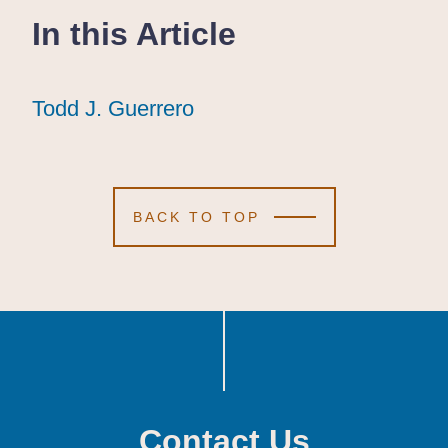
In this Article
Todd J. Guerrero
Todd J. Guerrero
Todd J. Guerrero
BACK TO TOP
Contact Us