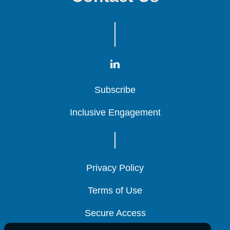
Subscribe
Subscribe
Subscribe
Inclusive Engagement
Inclusive Engagement
Inclusive Engagement
Privacy Policy
Privacy Policy
Privacy Policy
Terms of Use
Terms of Use
Terms of Use
Secure Access
Secure Access
Secure Access