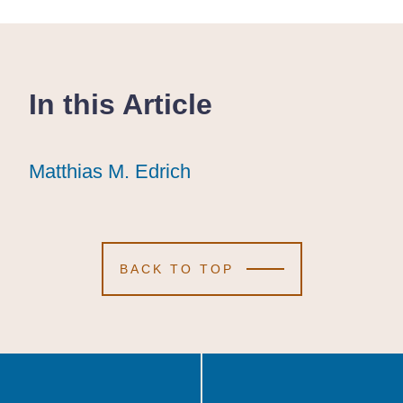
In this Article
Matthias M. Edrich
Matthias M. Edrich
Matthias M. Edrich
BACK TO TOP