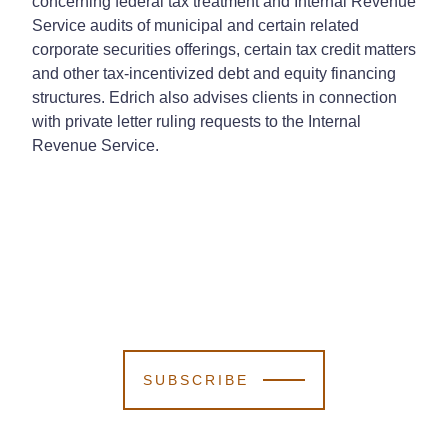
concerning federal tax treatment and Internal Revenue
Service audits of municipal and certain related
corporate securities offerings, certain tax credit matters
and other tax-incentivized debt and equity financing
structures. Edrich also advises clients in connection
with private letter ruling requests to the Internal
Revenue Service.
SUBSCRIBE