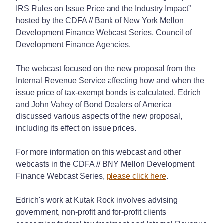
IRS Rules on Issue Price and the Industry Impact”
hosted by the CDFA // Bank of New York Mellon
Development Finance Webcast Series, Council of
Development Finance Agencies.
The webcast focused on the new proposal from the
Internal Revenue Service affecting how and when the
issue price of tax-exempt bonds is calculated. Edrich
and John Vahey of Bond Dealers of America
discussed various aspects of the new proposal,
including its effect on issue prices.
For more information on this webcast and other
webcasts in the CDFA // BNY Mellon Development
Finance Webcast Series,
please click here
.
Edrich's work at Kutak Rock involves advising
government, non-profit and for-profit clients