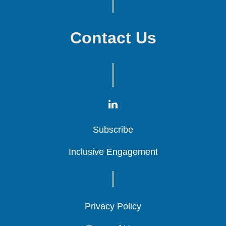
Contact Us
Subscribe
Subscribe
Subscribe
Inclusive Engagement
Inclusive Engagement
Inclusive Engagement
Privacy Policy
Privacy Policy
Privacy Policy