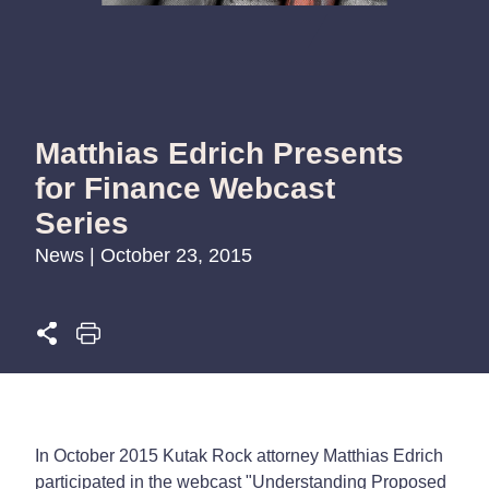
Matthias Edrich Presents
for Finance Webcast
Series
News | October 23, 2015
In October 2015 Kutak Rock attorney Matthias Edrich
participated in the webcast "Understanding Proposed