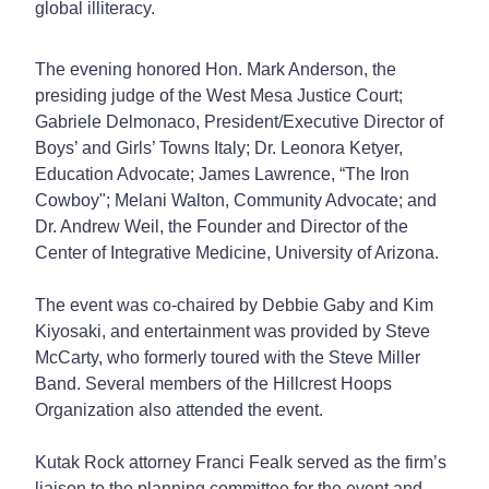
global illiteracy.
The evening honored Hon. Mark Anderson, the
presiding judge of the West Mesa Justice Court;
Gabriele Delmonaco, President/Executive Director of
Boys’ and Girls’ Towns Italy; Dr. Leonora Ketyer,
Education Advocate; James Lawrence, “The Iron
Cowboy"; Melani Walton, Community Advocate; and
Dr. Andrew Weil, the Founder and Director of the
Center of Integrative Medicine, University of Arizona.
The event was co-chaired by Debbie Gaby and Kim
Kiyosaki, and entertainment was provided by Steve
McCarty, who formerly toured with the Steve Miller
Band. Several members of the Hillcrest Hoops
Organization also attended the event.
Kutak Rock attorney Franci Fealk served as the firm’s
liaison to the planning committee for the event and