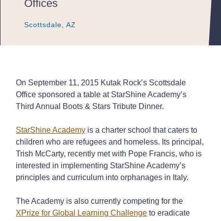
Offices
Scottsdale, AZ
Scottsdale, AZ
Scottsdale, AZ
On September 11, 2015 Kutak Rock’s Scottsdale
Office sponsored a table at StarShine Academy’s
Third Annual Boots & Stars Tribute Dinner.
StarShine Academy
is a charter school that caters to
children who are refugees and homeless. Its principal,
Trish McCarty, recently met with Pope Francis, who is
interested in implementing StarShine Academy’s
principles and curriculum into orphanages in Italy.
The Academy is also currently competing for the
XPrize for Global Learning Challenge
to eradicate