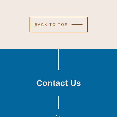
BACK TO TOP
Contact Us