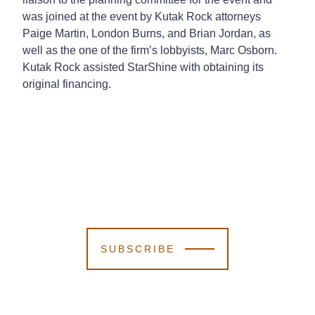
was joined at the event by Kutak Rock attorneys
Paige Martin, London Burns, and Brian Jordan, as
well as the one of the firm’s lobbyists, Marc Osborn.
Kutak Rock assisted StarShine with obtaining its
original financing.
SUBSCRIBE