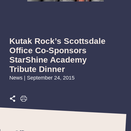
Kutak Rock’s Scottsdale
Office Co-Sponsors
StarShine Academy
Tribute Dinner
News | September 24, 2015