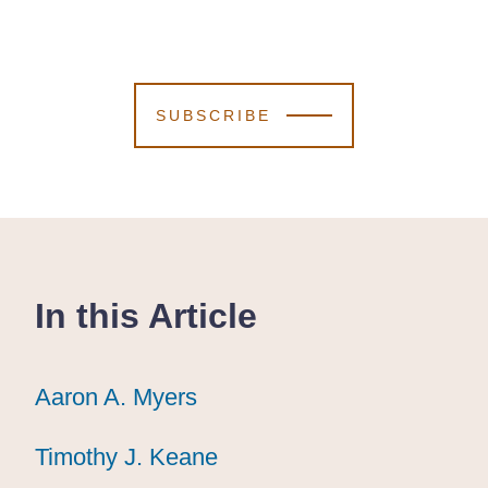
SUBSCRIBE
In this Article
Aaron A. Myers
Aaron A. Myers
Aaron A. Myers
Timothy J. Keane
Timothy J. Keane
Timothy J. Keane