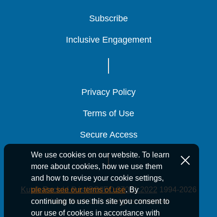
Subscribe
Subscribe
Subscribe
Inclusive Engagement
Inclusive Engagement
Inclusive Engagement
Privacy Policy
Privacy Policy
Privacy Policy
Terms of Use
Terms of Use
Terms of Use
Secure Access
Secure Access
Secure Access
We use cookies on our website. To learn
more about cookies, how we use them
and how to revise your cookie settings,
Kutak Rock LLP is ISO/IEC 27001:2022
1994-2026
please see our terms of use
. By
Kutak Rock LLP. All rights reserved.
continuing to use this site you consent to
our use of cookies in accordance with