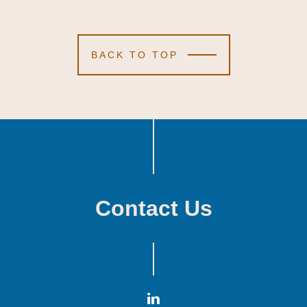
BACK TO TOP
Contact Us