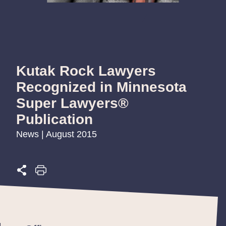
Kutak Rock Lawyers
Recognized in Minnesota
Super Lawyers®
Publication
News | August 2015