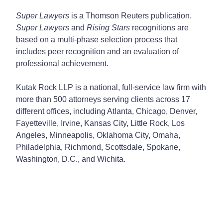
Super Lawyers
is a Thomson Reuters publication.
Super Lawyers
and
Rising Stars
recognitions are
based on a multi-phase selection process that
includes peer recognition and an evaluation of
professional achievement.
Kutak Rock LLP is a national, full-service law firm with
more than 500 attorneys serving clients across 17
different offices, including Atlanta, Chicago, Denver,
Fayetteville, Irvine, Kansas City, Little Rock, Los
Angeles, Minneapolis, Oklahoma City, Omaha,
Philadelphia, Richmond, Scottsdale, Spokane,
Washington, D.C., and Wichita.