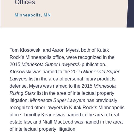
Offices
Minneapolis, MN
Minneapolis, MN
Minneapolis, MN
Tom Klosowski and Aaron Myers, both of Kutak
Rock’s Minneapolis office, were recognized in the
2015
Minnesota Super Lawyers
®
publication.
Klosowski was named to the 2015
Minnesota Super
Lawyers
list in the area of personal injury products
defense. Myers was named to the 2015
Minnesota
Rising Stars
list in the area of intellectual property
litigation.
Minnesota Super Lawyers
has previously
recognized other lawyers in Kutak Rock’s Minneapolis
office. Timothy Keane was named in the area of real
estate law, and Niall MacLeod was named in the area
of intellectual property litigation.