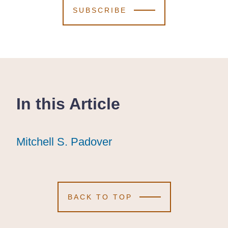
SUBSCRIBE
In this Article
Mitchell S. Padover
Mitchell S. Padover
Mitchell S. Padover
BACK TO TOP