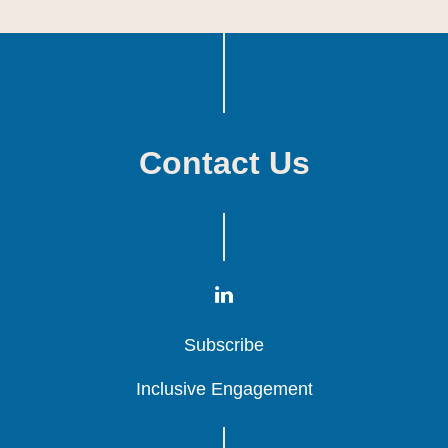
Contact Us
Subscribe
Subscribe
Subscribe
Inclusive Engagement
Inclusive Engagement
Inclusive Engagement