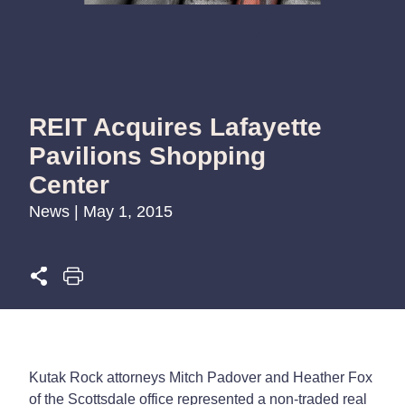
REIT Acquires Lafayette
Pavilions Shopping
Center
News | May 1, 2015
Kutak Rock attorneys Mitch Padover and Heather Fox
of the Scottsdale office represented a non-traded real