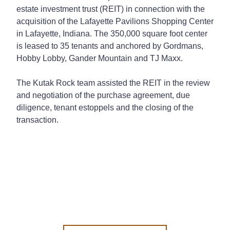
estate investment trust (REIT) in connection with the
acquisition of the Lafayette Pavilions Shopping Center
in Lafayette, Indiana. The 350,000 square foot center
is leased to 35 tenants and anchored by Gordmans,
Hobby Lobby, Gander Mountain and TJ Maxx.
The Kutak Rock team assisted the REIT in the review
and negotiation of the purchase agreement, due
diligence, tenant estoppels and the closing of the
transaction.